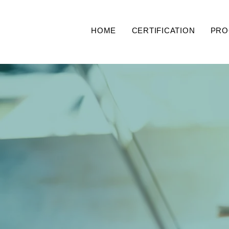
HOME
CERTIFICATION
PRO
The 