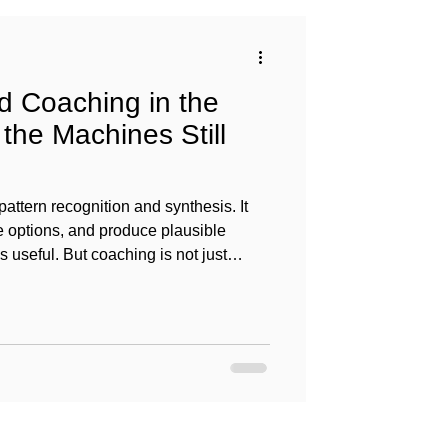
 Coaching in the
the Machines Still
pattern recognition and synthesis. It
e options, and produce plausible
’s useful. But coaching is not just
oaching is meaning-making in context.