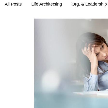
All Posts
Life Architecting
Org. & Leadership 