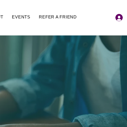
UT
EVENTS
REFER A FRIEND
 Blog