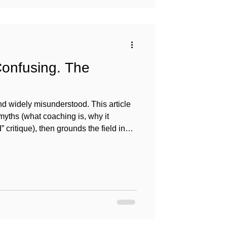
Confusing. The
 widely misunderstood. This article
ths (what coaching is, why it
 critique), then grounds the field in
cs, and research so coaches-in-training
an vet and use coaching responsibly.