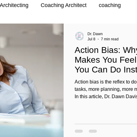
Architecting
Coaching Architect
coaching
Dr. Dawn
Jul 8
7 min read
Action Bias: Wh
Makes You Fee
You Can Do Ins
Action bias is the reflex to
tasks, more planning, more m
In this article, Dr. Dawn Da
more” can make you feel wor
and what action bias looks lik
transitioners, and coaches.