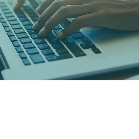
Psychology Today Blog
Read Now