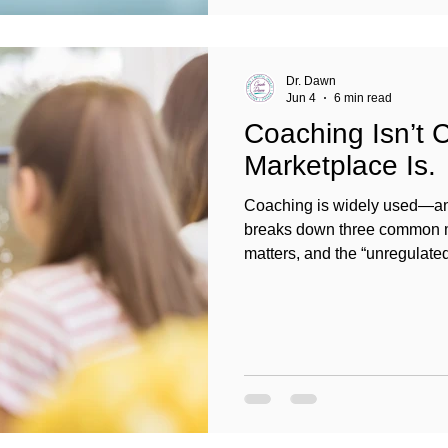
Dr. Dawn
Jun 4
6 min read
Coaching Isn’t 
Marketplace Is.
Coaching is widely used—and
breaks down three common my
matters, and the “unregulated”
professional standards, ethi
and organizational leaders c