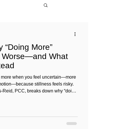
y “Doing More”
l Worse—and What
tead
 do more when you feel uncertain—more
otion—because stillness feels risky.
vis-Reid, PCC, breaks down why “doing
se, how urgency hijacks judgment,
e in leaders, career or life