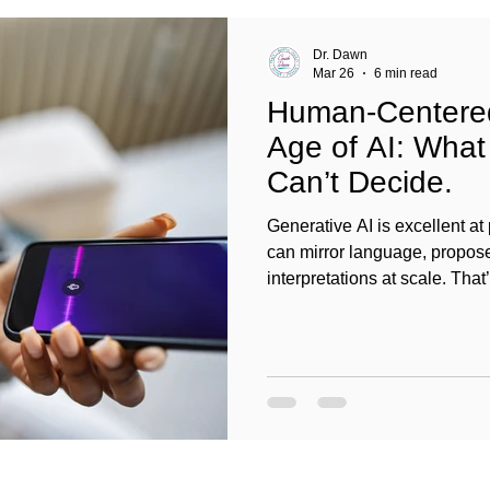
Dr. Dawn
Mar 26
6 min read
Human-Centered
Age of AI: What 
Can’t Decide.
Generative AI is excellent at 
can mirror language, propos
interpretations at scale. That
about generating insights. C