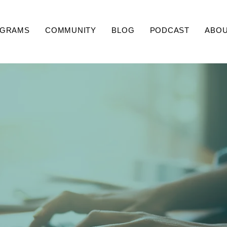
GRAMS
COMMUNITY
BLOG
PODCAST
ABO
Coaching Corner