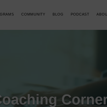
GRAMS
COMMUNITY
BLOG
PODCAST
ABO
Coaching Corner