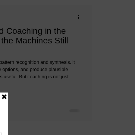
 Coaching in the
the Machines Still
pattern recognition and synthesis. It
e options, and produce plausible
’s useful. But coaching is not just
oaching is meaning-making in context.