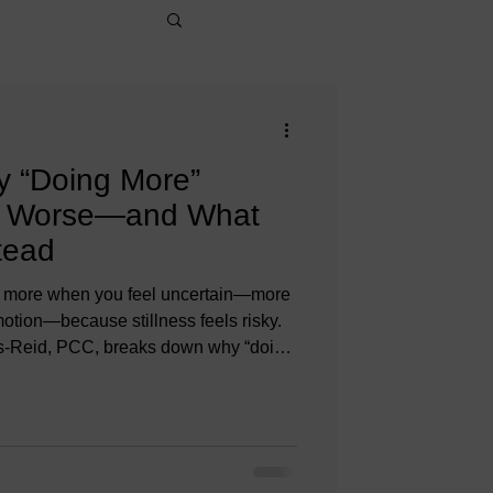
y “Doing More”
l Worse—and What
tead
 do more when you feel uncertain—more
otion—because stillness feels risky.
vis-Reid, PCC, breaks down why “doing
se, how urgency hijacks judgment,
e in leaders, career or life