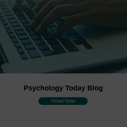
Psychology Today Blog
Read Now