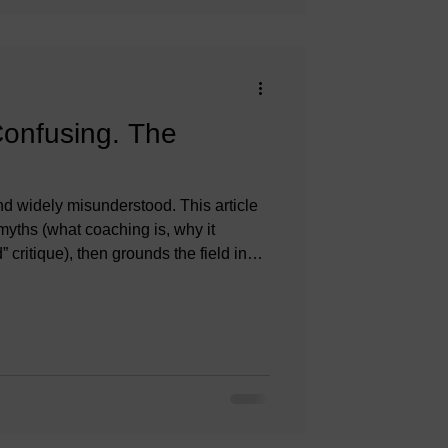
Confusing. The
 widely misunderstood. This article
ths (what coaching is, why it
 critique), then grounds the field in
cs, and research so coaches-in-training
an vet and use coaching responsibly.