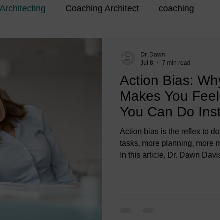
Architecting
Coaching Architect
coaching
Dr. Dawn
Jul 8
7 min read
Action Bias: Wh
Makes You Fee
You Can Do Ins
Action bias is the reflex to
tasks, more planning, more m
In this article, Dr. Dawn Da
more” can make you feel wor
and what action bias looks lik
transitioners, and coaches.