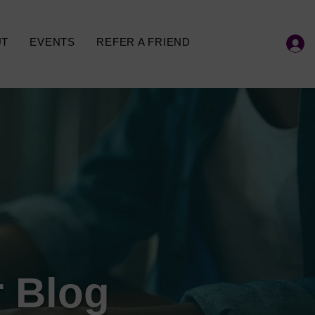
UT
EVENTS
REFER A FRIEND
 Blog