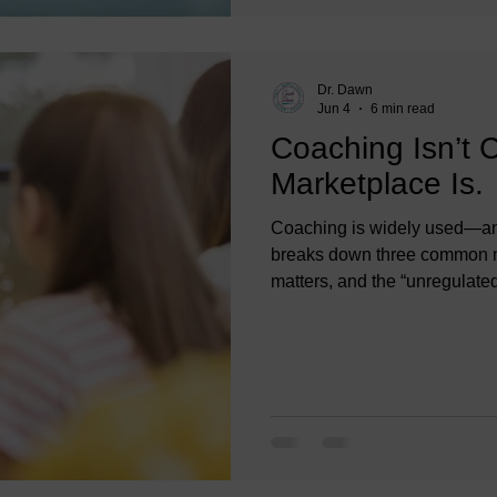
Dr. Dawn
Jun 4
6 min read
Coaching Isn’t 
Marketplace Is.
Coaching is widely used—and
breaks down three common my
matters, and the “unregulated”
professional standards, ethi
and organizational leaders c