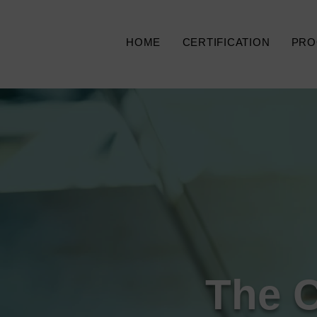
HOME
CERTIFICATION
PRO
The 