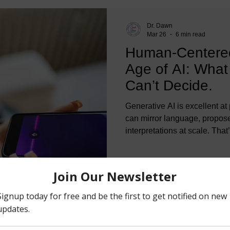
Dr. Dawn
Mar 26
6 min read
Human-Centered
Age of AI: What 
Can’t Decide.
Generative AI is excellent at 
can mirror language, propos
interpretations at scale. That
about generating insights. C