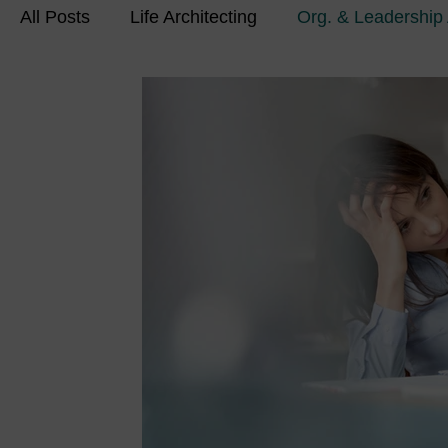
All Posts
Life Architecting
Org. & Leadership 