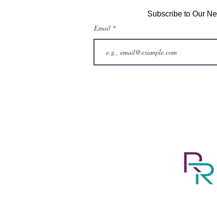
Subscribe to Our Ne
Email