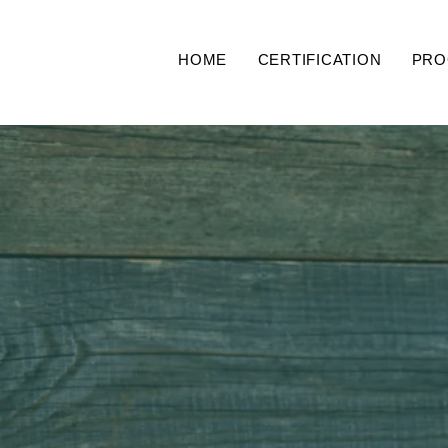
HOME
CERTIFICATION
PRO