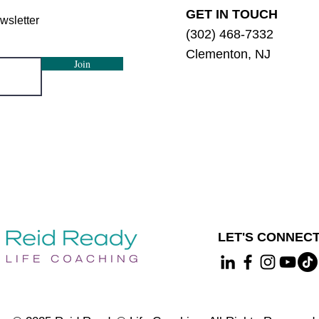
GET IN TOUCH
wsletter
(302) 468-7332
Clementon, NJ
Join
LET'S CONNECT