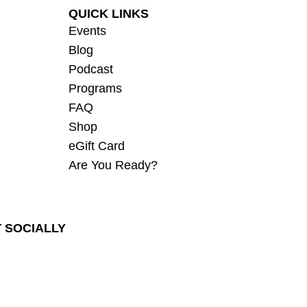
QUICK LINKS
Events
Blog
Podcast
Programs
FAQ
Shop
eGift Card
Are You Ready?
 SOCIALLY