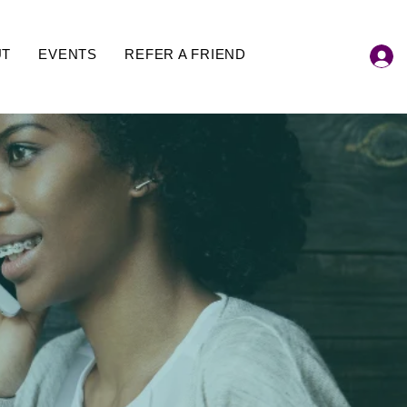
UT
EVENTS
REFER A FRIEND