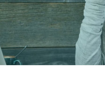
Get in Touch with Reid Ready®