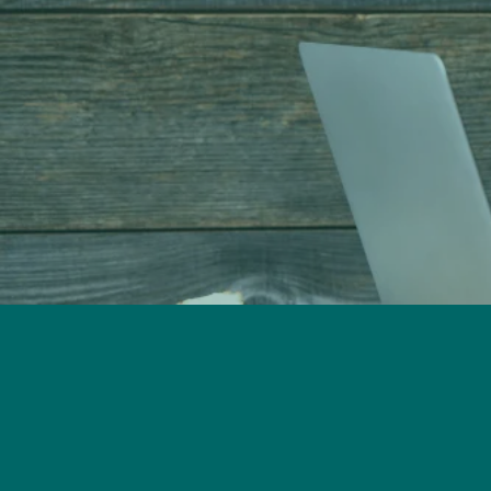
Call Our Offices