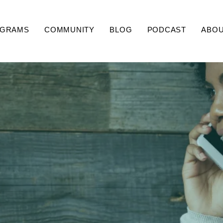
GRAMS
COMMUNITY
BLOG
PODCAST
ABO
Contact Us