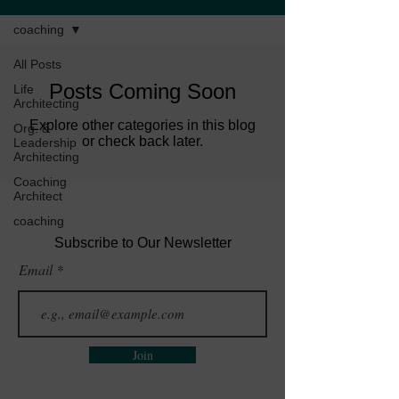
coaching
All Posts
Posts Coming Soon
Life
Architecting
Explore other categories in this blog
Org. &
or check back later.
Leadership
Architecting
Coaching
Architect
coaching
Subscribe to Our Newsletter
Email
Join