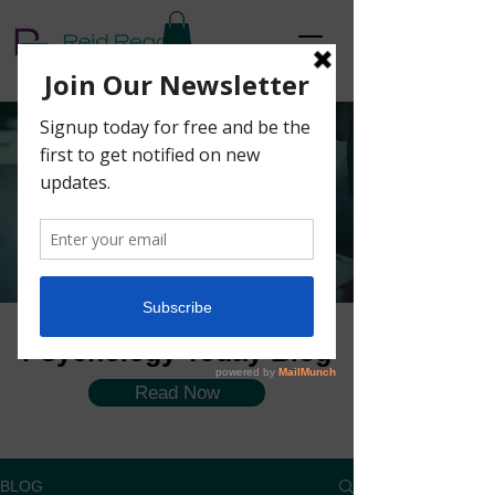
The Coaching
Corner Blog
Psychology Today Blog
Read Now
BLOG