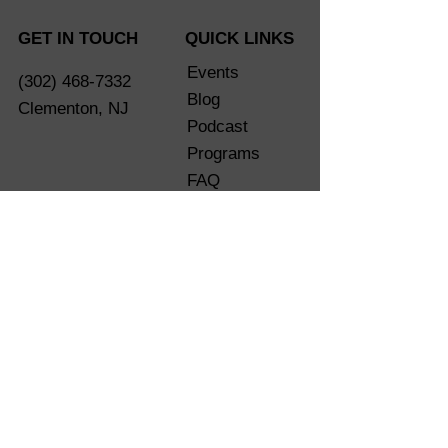
GET IN TOUCH
QUICK LINKS
Events
(302) 468-7332
Blog
Clementon, NJ
Podcast
Programs
FAQ
Shop
eGift Card
Are You
Ready?
LET'S CONNECT SOCIALLY
Terms of Service
Privacy Policy