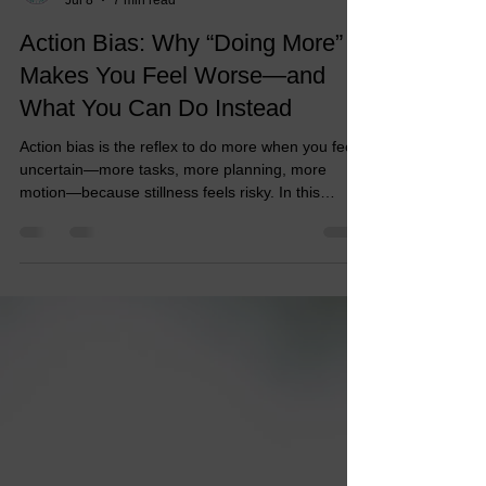
Dr. Dawn
Jul 8
7 min read
Action Bias: Why “Doing More”
Makes You Feel Worse—and
What You Can Do Instead
Action bias is the reflex to do more when you feel
uncertain—more tasks, more planning, more
motion—because stillness feels risky. In this
article, Dr. Dawn Davis-Reid, PCC, breaks down
why “doing more” can make you feel worse, how
urgency hijacks judgment, and what action bias
looks like in leaders, career or life transitioners,
and coaches.