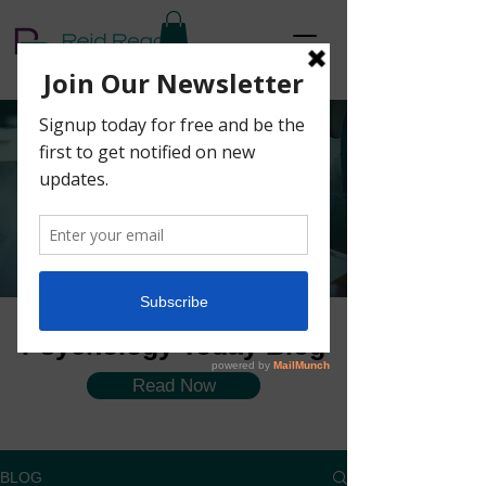
The Coaching
Corner Blog
Psychology Today Blog
Read Now
BLOG