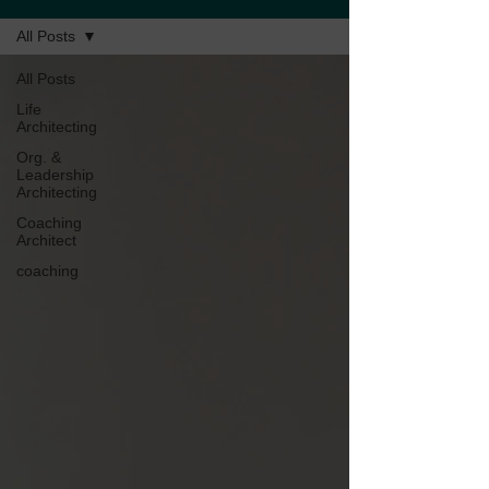
All Posts
All Posts
Life
Architecting
Org. &
Leadership
Architecting
Coaching
Architect
coaching