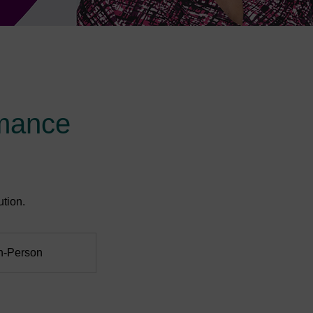
mance
tion.
In-Person