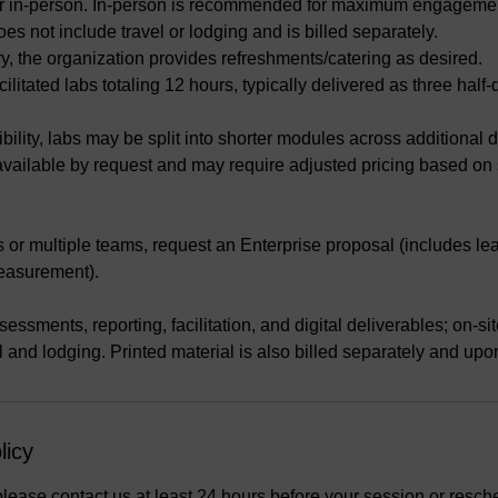
l or in-person. In-person is recommended for maximum engageme
oes not include travel or lodging and is billed separately.
ery, the organization provides refreshments/catering as desired.
cilitated labs totaling 12 hours, typically delivered as three half
bility, labs may be split into shorter modules across additional 
 available by request and may require adjusted pricing based on
s or multiple teams, request an Enterprise proposal (includes le
easurement).
essments, reporting, facilitation, and digital deliverables; on-site
el and lodging. Printed material is also billed separately and upo
licy
please contact us at least 24 hours before your session or resch