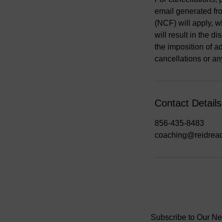
email generated fro
(NCF) will apply, w
will result in the 
the imposition of a
cancellations or an
Contact Details
856-435-8483
coaching@reidrea
Subscribe to Our Ne