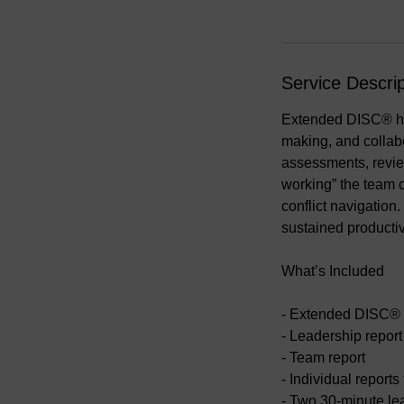
Service Descrip
Extended DISC® hel
making, and collabo
assessments, review
working” the team 
conflict navigation
sustained productiv
What’s Included
- Extended DISC® 
- Leadership report
- Team report
- Individual reports
- Two 30-minute le