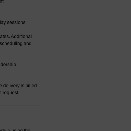
nt.
-day sessions.
dates. Additional
 scheduling and
adership
 delivery is billed
n request.
edule using the