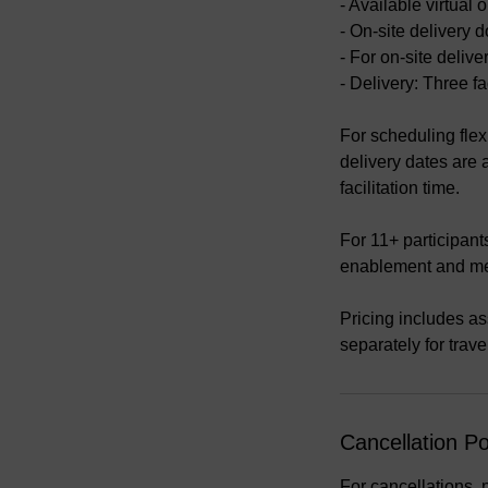
- Available virtua
- On-site delivery d
- For on-site deliv
- Delivery: Three fa
For scheduling flexi
delivery dates are
facilitation time.
For 11+ participant
enablement and m
Pricing includes ass
separately for trav
Cancellation Po
For cancellations, 