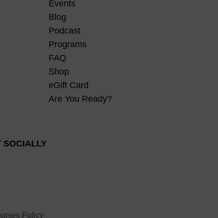
Events
Blog
Podcast
Programs
FAQ
Shop
eGift Card
Are You Ready?
 SOCIALLY
urses Policy