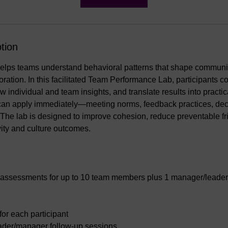
tion
ps teams understand behavioral patterns that shape communic
ration. In this facilitated Team Performance Lab, participants c
 individual and team insights, and translate results into practic
can apply immediately—meeting norms, feedback practices, decis
. The lab is designed to improve cohesion, reduce preventable fr
ity and culture outcomes.
assessments for up to 10 team members plus 1 manager/leader
 for each participant
ader/manager follow-up sessions