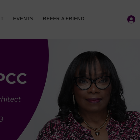
UT
EVENTS
REFER A FRIEND