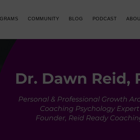
GRAMS
COMMUNITY
BLOG
PODCAST
ABO