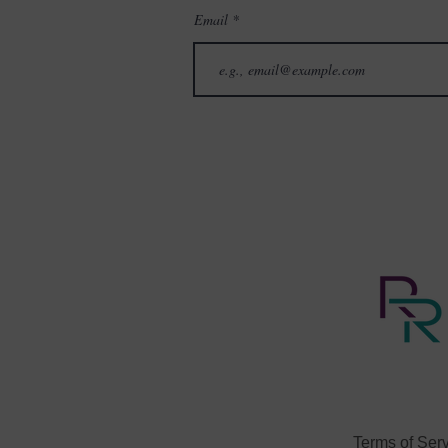
Email
Terms of Ser