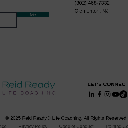
(302) 468-7332
Clementon, NJ
Join
LET'S CONNECT
© 2025 Reid Ready® Life Coaching. All Rights Reserved.
vice
Privacy Policy
Code of Conduct
Training Co