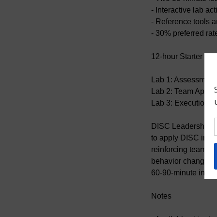
- Interactive lab ac
- Reference tools 
- 30% preferred rat
12-hour Starter Lab
Lab 1: Assessment 
Lab 2: Team Applic
Lab 3: Execution +
DISC Leadership Re
to apply DISC in r
reinforcing team a
behavior change aft
60-90-minute interv
Notes