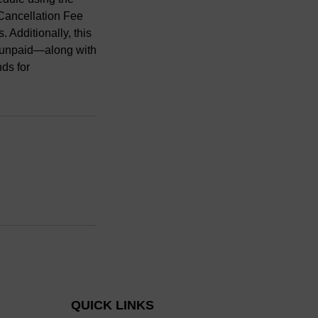
-Cancellation Fee
 Additionally, this
nd unpaid—along with
nds for
QUICK LINKS