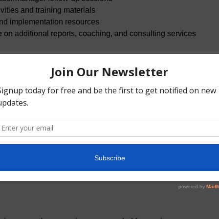
tivities and training materials
and implementation resources
e on additional reports, coaching, and consulting services
 (Up to 10 participants) — time allocation
+ Debrief — 4.0 hours
ation — 4.0 hours
 Ways of Working — 4.0 hours
inforcement Forum (Add-On): A facilitated peer coaching forum
eal situations—communication, feedback, decision-making, and 
greements and “ways of working.” Designed to support adoptio
er the Lab. There are two options: four or six total hours. The h
als and can be met weekly, bi-weekly, or monthly.