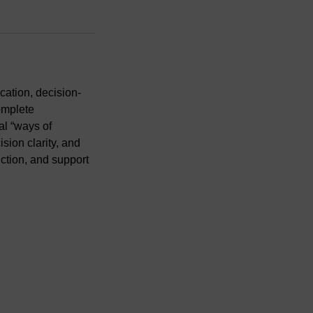
ation, decision-
omplete
al “ways of
ion clarity, and
iction, and support