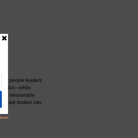
 for people leaders
conflict—while
n and measurable
ours are broken into