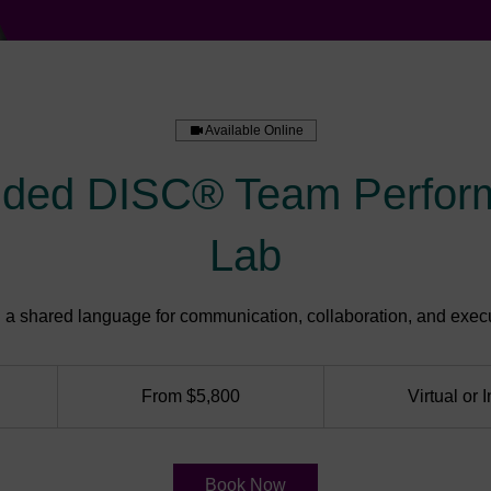
Available Online
nded DISC® Team Perfor
Lab
d a shared language for communication, collaboration, and execu
From
5,800
From $5,800
Virtual or 
US
dollars
Book Now