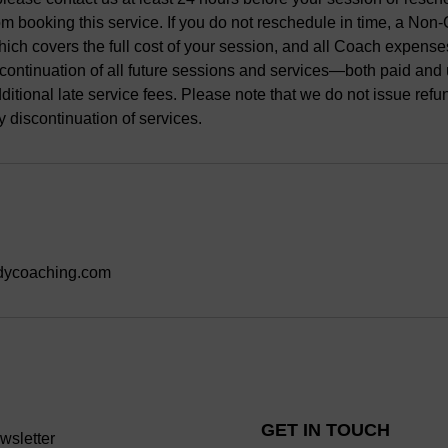
m booking this service. If you do not reschedule in time, a Non
hich covers the full cost of your session, and all Coach expenses.
discontinuation of all future sessions and services—both paid a
dditional late service fees. Please note that we do not issue refu
y discontinuation of services.
dycoaching.com
GET IN TOUCH
wsletter