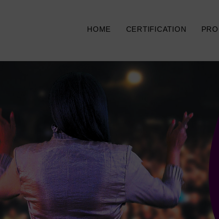
HOME
CERTIFICATION
PRO