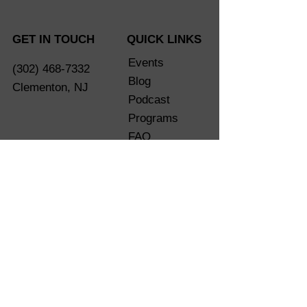
GET IN TOUCH
QUICK LINKS
Events
(302) 468-7332
Blog
Clementon, NJ
Podcast
Programs
FAQ
Shop
eGift Card
Are You
Ready?
LET'S CONNECT SOCIALLY
Terms of Service
Privacy Policy