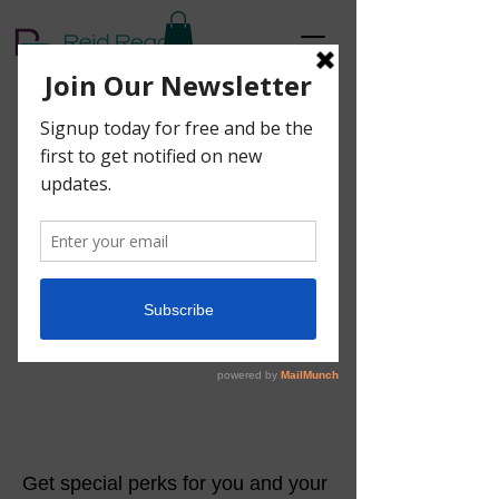
Get a 20% discount
for each friend you
refer
Get special perks for you and your