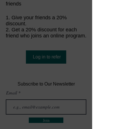
friends
Give your friends a 20%
discount.
Get a 20% discount for each
friend who joins an online program.
Log in to refer
Subscribe to Our Newsletter
Email
Join