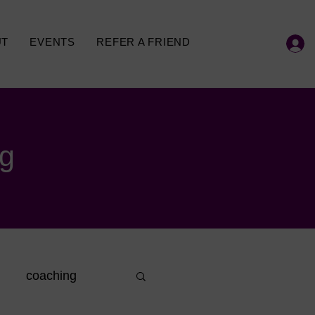
UT
EVENTS
REFER A FRIEND
og
coaching