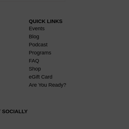
 Body, and the Gift of
omfort
QUICK LINKS
Events
Blog
Podcast
Programs
FAQ
Shop
eGift Card
Are You Ready?
 SOCIALLY