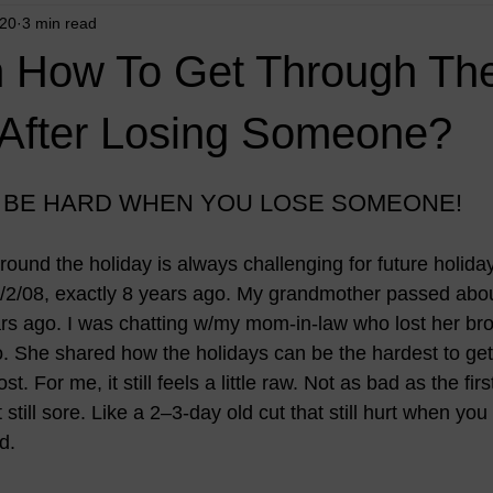
020
3 min read
n How To Get Through Th
 After Losing Someone?
 BE HARD WHEN YOU LOSE SOMEONE!
ound the holiday is always challenging for future holida
12/2/08, exactly 8 years ago. My grandmother passed abou
s ago. I was chatting w/my mom-in-law who lost her bro
 She shared how the holidays can be the hardest to get 
st. For me, it still feels a little raw. Not as bad as the firs
 still sore. Like a 2–3-day old cut that still hurt when you to
d. 