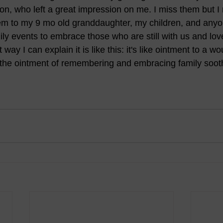
n, who left a great impression on me. I miss them but 
hem to my 9 mo old granddaughter, my children, and any
amily events to embrace those who are still with us and lo
 way I can explain it is like this: it's like ointment to a w
 the ointment of remembering and embracing family soot