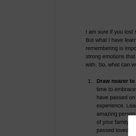
I am sure if you lost
But what I have lear
remembering is impor
strong emotions that
with. So, what can w
Draw nearer to 
time to embrace 
have passed on w
experience. Lean
amazing person 
of your family w
passed loved one