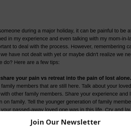
 someone during a major holiday, it can be painful to be a
ned in my experience and even talking with my mom-in-l
tant to deal with the process. However, remembering ca
 we have not dealt with yet or maybe didn't realize we ne
e do? Here are a few tips:
share your pain vs retreat into the pain of lost alone
family members that are still here. Talk about your love
ith other family members. Share your experience and lis
 on family. Tell the younger generation of family membe
your passed-away loved one was in this life. Cry and la
ho remember that person and support their memorial in h
.   