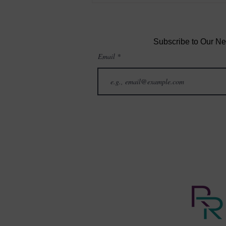
More” Makes You Feel Worse
—and What You Can Do
Instead
Subscribe to Our Ne
Email