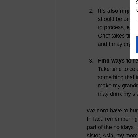
It's also import
should be only a
to process, even
Grief takes time
and I may cry wh
Find ways to 
Take time to cel
something that i
make my grandmot
may drink my sis
We don't have to bur
In fact, remembering
part of the holidays-
sister, Asia, my mo