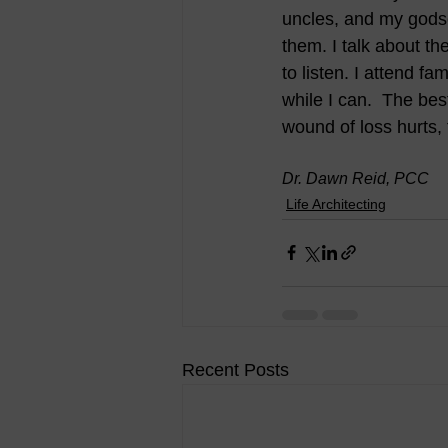
uncles, and my godso
them. I talk about t
to listen. I attend f
while I can.  The best
wound of loss hurts,
Dr. Dawn Reid, PCC
Life Architecting
Recent Posts