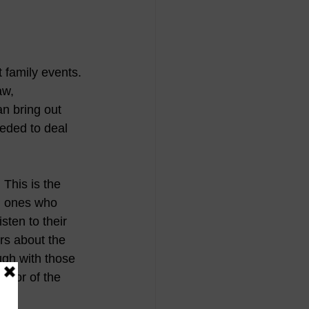
t family events. 
aw, 
n bring out 
eded to deal 
.
 This is the 
d ones who 
ten to their 
rs about the 
ugh with those 
onor of the 