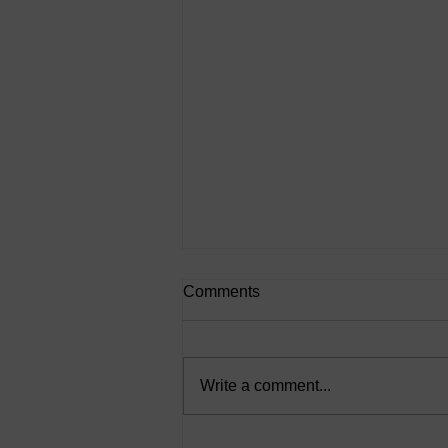
Comments
Write a comment...
Action Bias: Why “Doing