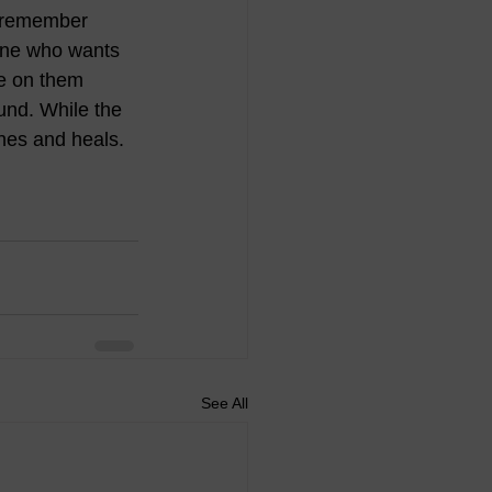
I remember 
one who wants 
ve on them 
ound. While the 
hes and heals.
See All