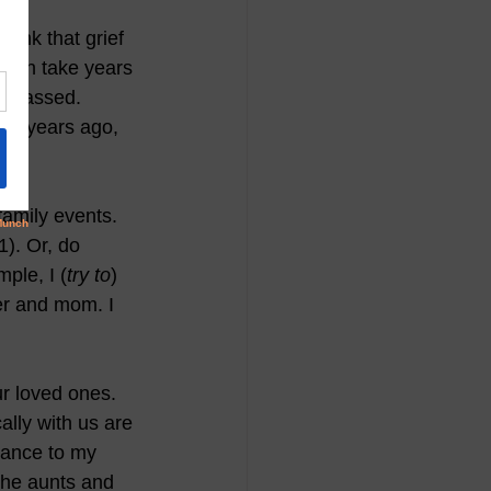
hink that grief 
 can take years 
s passed.  
 37 years ago, 
family events. 
). Or, do 
ple, I (
try to
) 
er and mom. I 
r loved ones. 
lly with us are 
rance to my 
he aunts and 