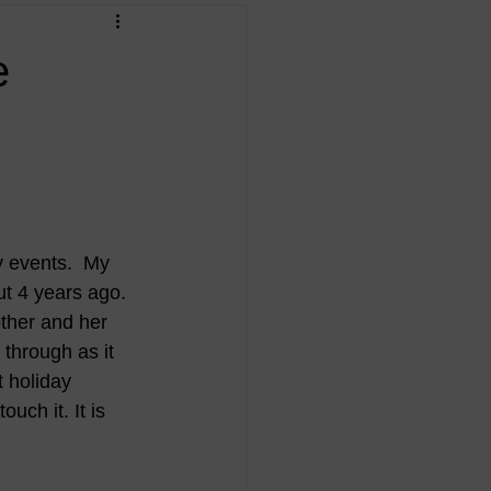
e
y events.  My 
t 4 years ago. 
ther and her 
through as it 
t holiday 
uch it. It is 