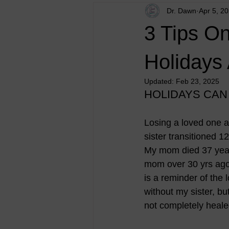
Dr. Dawn
Apr 5, 2
3 Tips O
Holidays
Updated:
Feb 23, 2025
HOLIDAYS CAN
Losing a loved one ar
sister transitioned 
My mom died 37 year
mom over 30 yrs ago.
is a reminder of the lo
without my sister, but
not completely heale