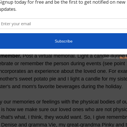
ant to grieve if you feel sad.
 Unfortunately, many of us t
 few days, weeks or at the most a few months. But, grief
 if you had a strained relationship with someone who ha
 and it can also come in waves over time. I lost my mom
en I think about her. Its ok to have grieving periods.  
remember.
 Post a virtual memorial. Light a candle during 
ebrate or remember the person during events (see point 1
ncorporates an experience about the loved one. For exam
her's sweet potato pie and I light a candle for my sist
ter's and mom's favorite beverages during the holiday.   
y our memories or feelings with the physical bodies of ou
 is how we make sure our loved ones who are not physica
--that's what, I think, they would want. So, I give rememb
m Denise and gramma Vie, my great-grandma Pinky and t