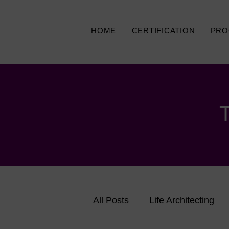
HOME
CERTIFICATION
PRO
All Posts
Life Architecting