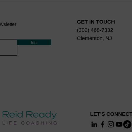
Really Mean?
Mind,
Disc
GET IN TOUCH
wsletter
(302) 468-7332
Clementon, NJ
Join
LET'S CONNECT