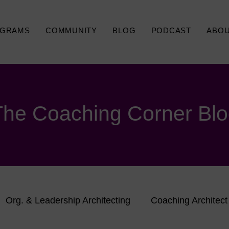
GRAMS
COMMUNITY
BLOG
PODCAST
ABO
The Coaching Corner Bl
Org. & Leadership Architecting
Coaching Architect