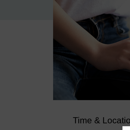
Time & Locati