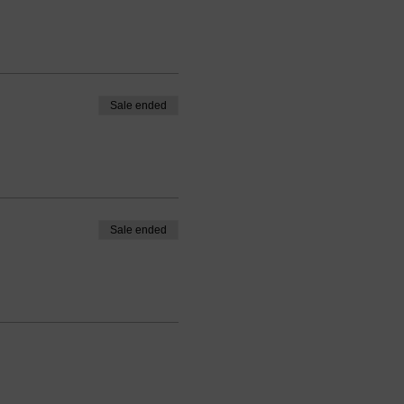
Sale ended
Sale ended