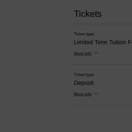
Tickets
Ticket type
Limited Time Tuition 
More info
Ticket type
Deposit
More info