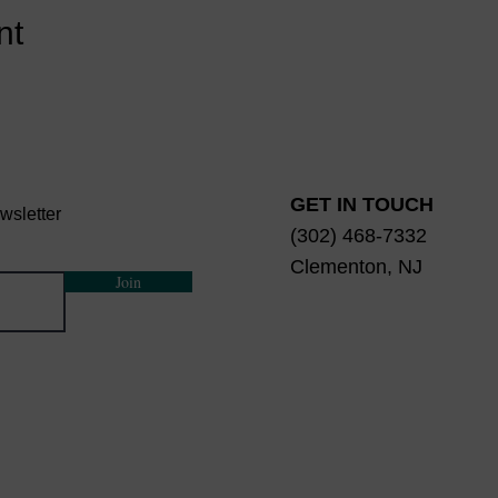
nt
GET IN TOUCH
wsletter
(302) 468-7332
Clementon, NJ
Join