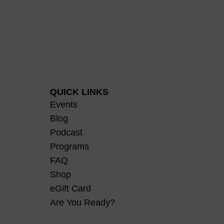
QUICK LINKS
Events
Blog
Podcast
Programs
FAQ
Shop
eGift Card
Are You Ready?