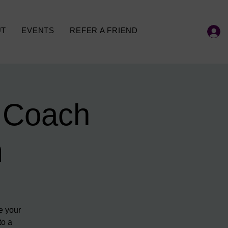
UT
EVENTS
REFER A FRIEND
 Coach
m
e your
to a