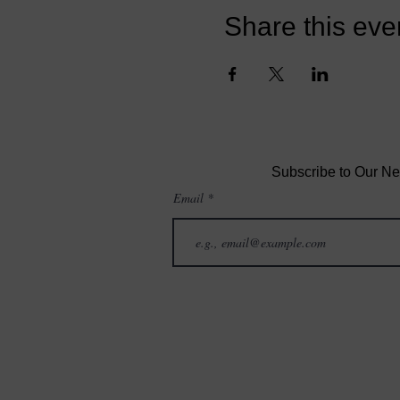
Share this eve
Subscribe to Our Ne
Email