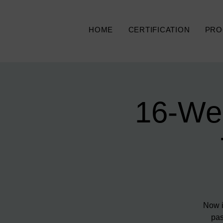
HOME
CERTIFICATION
PRO
16-We
Now i
pas