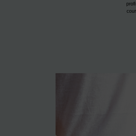
prof
cour