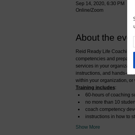
Sep 14, 2020, 6:30 PM
Online/Zoom
About the even
Reid Ready Life Coaching of
competencies and prepare y
services in your organizati
instructions, and hands-on c
within your organization, or
Training includes
:
60-hours of coaching su
no more than 10 studen
coach competency dev
instructions in how to 
Show More