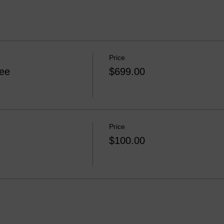
Price
Fee
$699.00
Price
$100.00