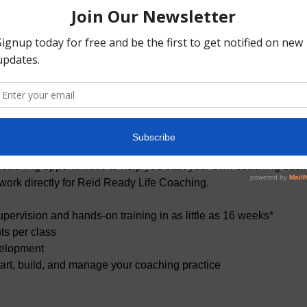
t
fers premier coach development programs. Our goal is to cultiv
ou for a career as a professional coach or help you provide e
on. We have experts coach-trainers who expose you to proven pra
oaching opportunities to help you start your own coaching busine
 work directly for Reid Ready Life Coaching.
pervision and hands-on training in as little as 16 weeks*
ts per class
elopment
start, build, and manage your coaching practice