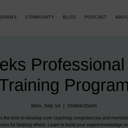
GRAMS
COMMUNITY
BLOG
PODCAST
ABO
eks Professional
Training Progra
Mon, Sep 14
  |  
Online/Zoom
s the time to develop core coaching competencies and monetiz
sion for helping others. Learn to build your expert knowledge in