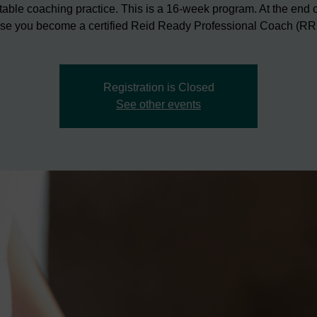
itable coaching practice. This is a 16-week program. At the end o
se you become a certified Reid Ready Professional Coach (R
Registration is Closed
See other events