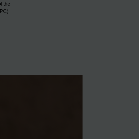
f the
RPC).