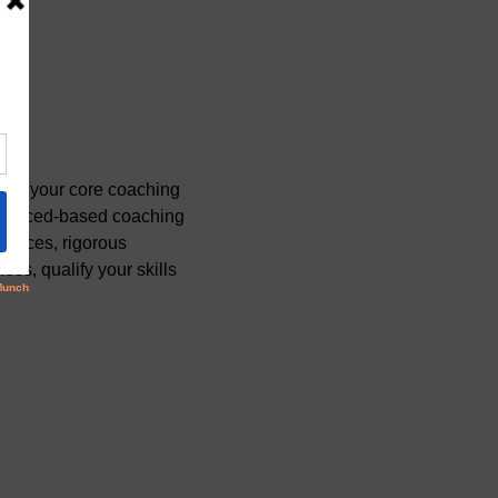
ate your core coaching 
videnced-based coaching 
ctices, rigorous 
ss, qualify your skills 