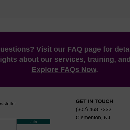
estions? Visit our FAQ page for deta
ights about our services, training, a
Explore FAQs Now
.
GET IN TOUCH
wsletter
(302) 468-7332
Clementon, NJ
Join