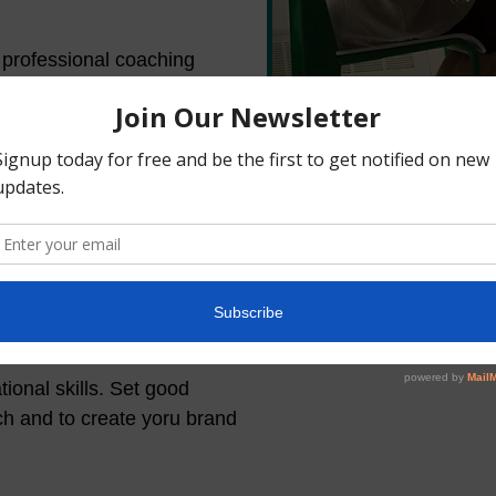
r professional coaching
In, TikTok, based on your
s will require you to work
ve a social media page or
content or make sure it
eighbor, All Events, Event
le. You can use these
eration efforts.
ional skills. Set good
ach and to create yoru brand