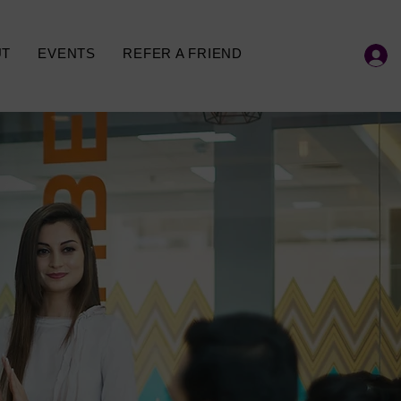
UT
EVENTS
REFER A FRIEND