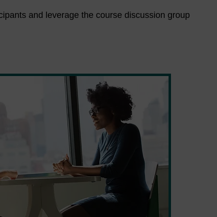
ticipants and leverage the course discussion group