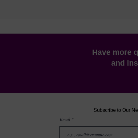
Have more qu
and ins
Subscribe to Our Ne
Email