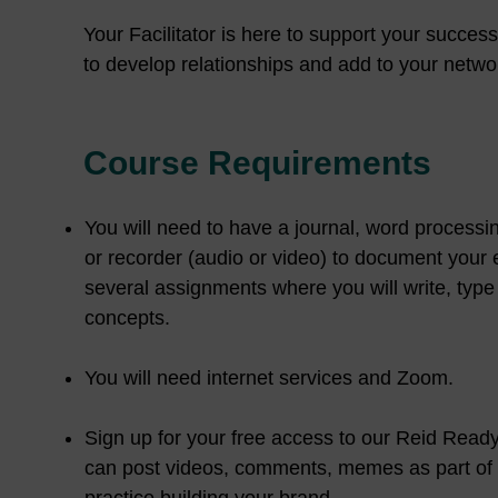
Your Facilitator is here to support your succes
to develop relationships and add to your networ
Course Requirements
You will need to have a journal, word processin
or recorder (audio or video) to document your
several assignments where you will write, type
concepts.
You will need internet services and Zoom.
Sign up for your free access to our Reid Rea
can post videos, comments, memes as part o