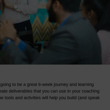
 going to be a great 6-week journey and learning
reate deliverables that you can use in your coaching
e tools and activities will help you build (and speak