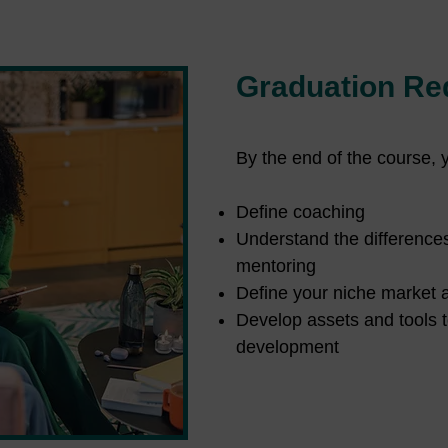
Graduation Re
By the end of the course, 
Define coaching
Understand the difference
mentoring
Define your niche market 
Develop assets and tools t
development