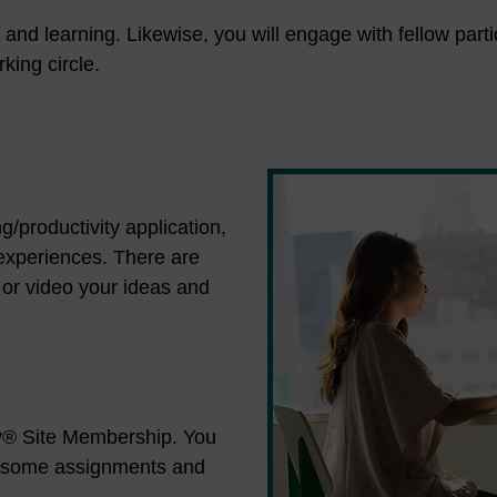
s and learning. Likewise, you will engage with fellow par
king circle.
g/productivity application,
 experiences. There are
 or video your ideas and
dy® Site Membership. You
f some assignments and