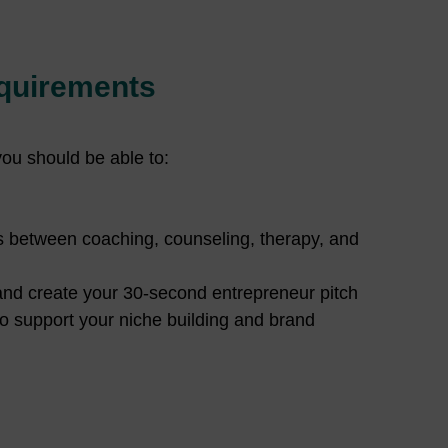
quirements
you should be able to:
s between coaching, counseling, therapy, and
and create your 30-second entrepreneur pitch
o support your niche building and brand