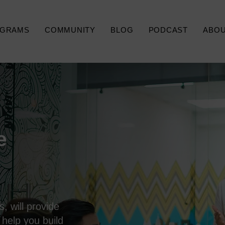
GRAMS
COMMUNITY
BLOG
PODCAST
ABO
e
, will provide
 help you build