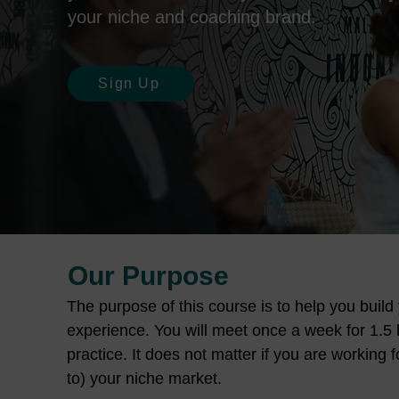
your niche and coaching brand.
Sign Up
Our Purpose
The purpose of this course is to help you buil
experience. You will meet once a week for 1.5 h
practice. It does not matter if you are working 
to) your niche market.