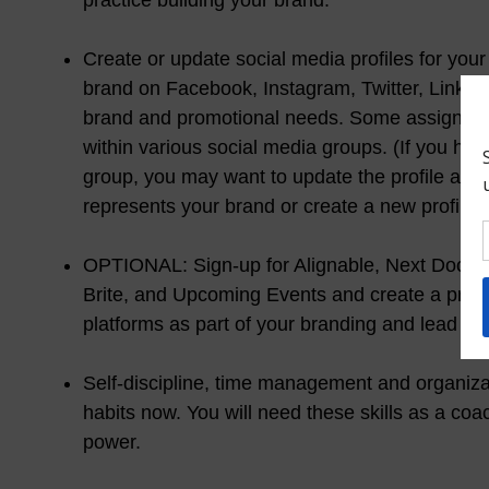
practice building your brand.
Create or update social media profiles for you
brand on Facebook, Instagram, Twitter, Linked
brand and promotional needs. Some assignment
within various social media groups. (If you ha
group, you may want to update the profile and 
represents your brand or create a new profile.)
OPTIONAL: Sign-up for Alignable, Next Door N
Brite, and Upcoming Events and create a profi
platforms as part of your branding and lead gen
Self-discipline, time management and organizat
habits now. You will need these skills as a co
power.