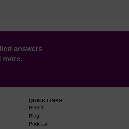
iled answers
nd more.
QUICK LINKS
Events
Blog
Podcast