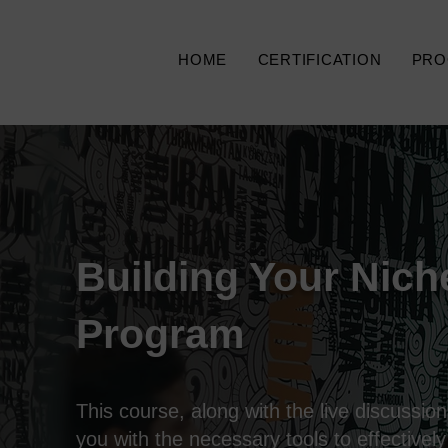
HOME
CERTIFICATION
PRO
Building Your Nich
Program
This course, along with the live discussions
you with the necessary tools to effectively