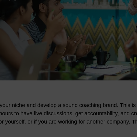
d your niche and develop a sound coaching brand. This is
ours to have live discussions, get accountability, and c
for yourself, or if you are working for another company. Th