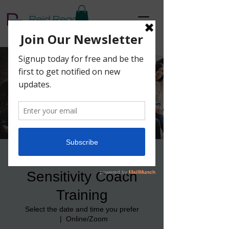
4-Week Cultural
Sensitivity Coach
Training
Select the date and time you prefer
  |  
Online/Zoom