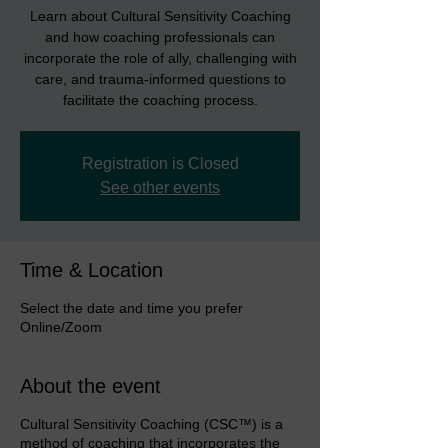
Learn about Cultural Sensitivity Coaching
and how coaching professionals can
incorporate the role of ally, challenging with
care, and trauma-informed questions to
facilitate the coaching process.
Registration is Closed
See other events
Time & Location
Select the date and time you prefer
Online/Zoom
About the event
Cultural Sensitivity Coaching (CSC™) is a
method of coaching that incorporates the