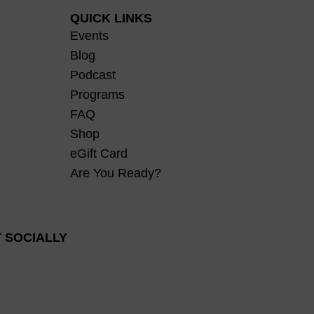
QUICK LINKS
Events
Blog
Podcast
Programs
FAQ
Shop
eGift Card
Are You Ready?
 SOCIALLY