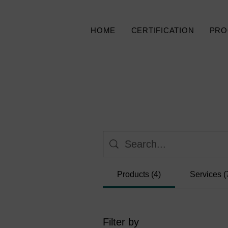
HOME
CERTIFICATION
PRO
Products (4)
Services (
Filter by