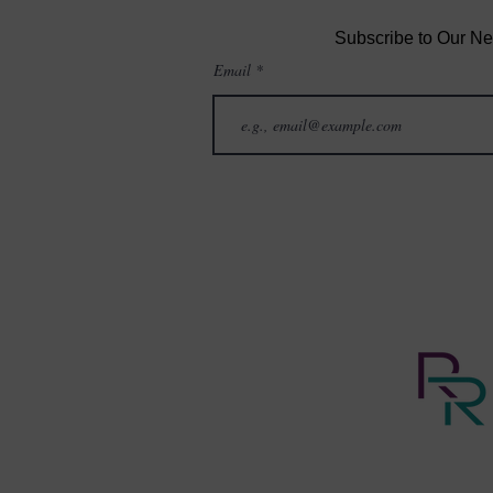
Subscribe to Our Ne
Email