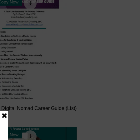
 Copy Now
 Digital Nomad Career Guide (List)
 Copy Now