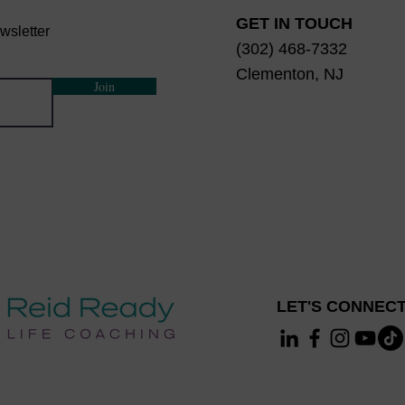
GET IN TOUCH
wsletter
(302) 468-7332
Clementon, NJ
Join
LET'S CONNECT