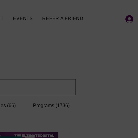
UT
EVENTS
REFER A FRIEND
es (66)
Programs (1736)