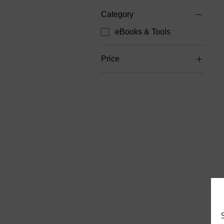
Category
eBooks & Tools
Price
$6
$20