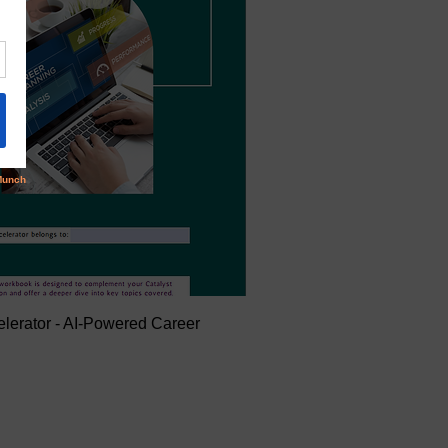
elerator - AI-Powered Career