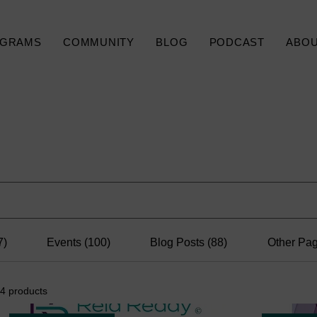
GRAMS
COMMUNITY
BLOG
PODCAST
ABO
Search Results
7)
Events (100)
Blog Posts (88)
Other Pag
4 products