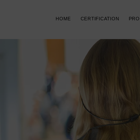
HOME
CERTIFICATION
PRO