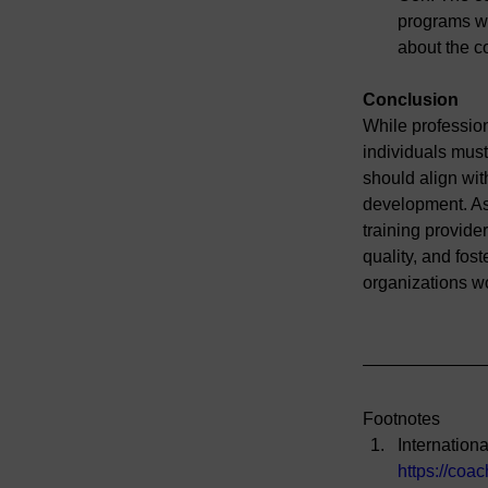
programs wit
about the c
Conclusion
While profession
individuals must
should align wit
development. As 
training provide
quality, and fost
organizations w
Footnotes
Internation
https://coa