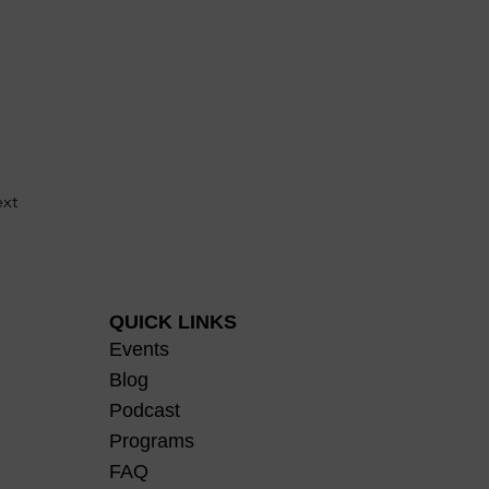
xt
QUICK LINKS
Events
Blog
Podcast
Programs
FAQ