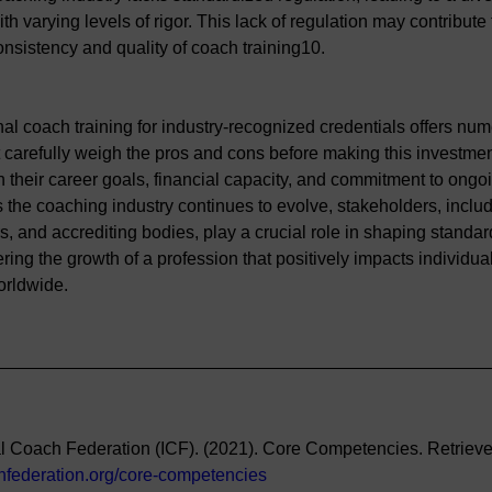
h varying levels of rigor. This lack of regulation may contribute
onsistency and quality of coach training10.
al coach training for industry-recognized credentials offers num
 carefully weigh the pros and cons before making this investmen
h their career goals, financial capacity, and commitment to ongo
the coaching industry continues to evolve, stakeholders, inclu
rs, and accrediting bodies, play a crucial role in shaping standar
ering the growth of a profession that positively impacts individua
orldwide.
al Coach Federation (ICF). (2021). Core Competencies. Retrieve
chfederation.org/core-competencies