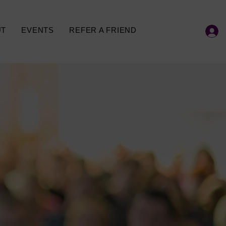
UT
EVENTS
REFER A FRIEND