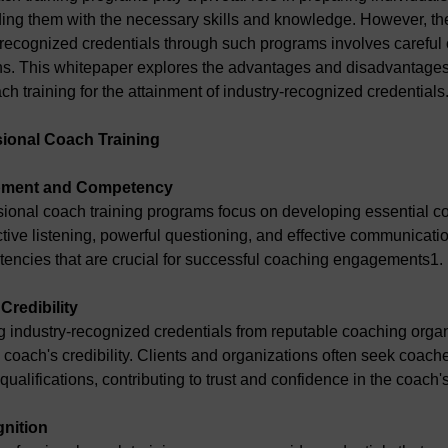
ing them with the necessary skills and knowledge. However, the
recognized credentials through such programs involves careful 
ns. This whitepaper explores the advantages and disadvantages
ch training for the attainment of industry-recognized credentials
sional Coach Training
lopment and Competency
sional coach training programs focus on developing essential coa
ctive listening, powerful questioning, and effective communicatio
encies that are crucial for successful coaching engagements1.
Credibility
g industry-recognized credentials from reputable coaching organ
coach's credibility. Clients and organizations often seek coache
ualifications, contributing to trust and confidence in the coach's
gnition