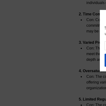
individuals
2. Time Commi
Con:
 Compl
commitment.
may be chal
3. Varied Prog
Con:
 The q
meet the st
depth and b
4. Oversaturati
Con:
 The co
offering var
organizatio
5. Limited Regu
Con:
 The co