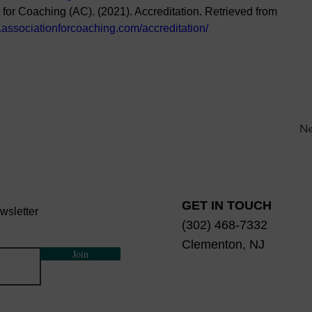
 for Coaching (AC). (2021). Accreditation. Retrieved from 
.associationforcoaching.com/accreditation/
Ne
GET IN TOUCH
wsletter
(302) 468-7332
Clementon, NJ
Join