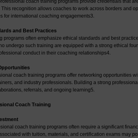
rofessional coach training programs provide credentials that are
 This recognition allows coaches to work across borders and o
es for international coaching engagements3.
dards and Best Practices
ng programs often emphasize ethical standards and best practice
 undergo such training are equipped with a strong ethical foun
ofessional conduct in their coaching relationships4.
Opportunities
sional coach training programs offer networking opportunities wit
ainers, and industry professionals. Building a strong professiona
aborations, referrals, and ongoing learning5.
sional Coach Training
vestment
sional coach training programs often require a significant financ
sociated with tuition, materials, and certification exams may pos