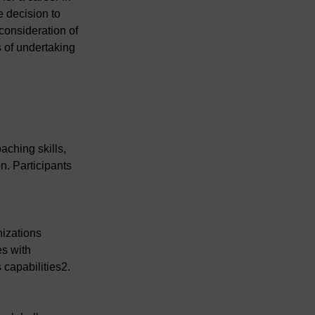
 decision to 
consideration of 
 of undertaking 
.
ching skills, 
n. Participants 
izations 
s with 
 capabilities2.