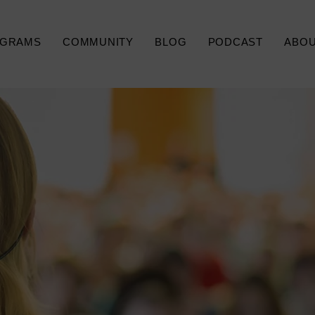
GRAMS
COMMUNITY
BLOG
PODCAST
ABO