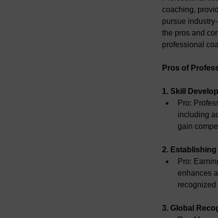
coaching, provid
pursue industry-
the pros and co
professional coa
Pros of Profes
1. Skill Deve
Pro:
 Profes
including a
gain compet
2. Establishing 
Pro:
 Earnin
enhances a 
recognized q
3. Global Reco