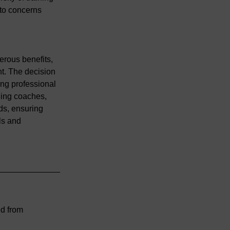
 to concerns 
erous benefits, 
t. The decision 
ing professional 
ding coaches, 
ds, ensuring 
ls and 
d from 