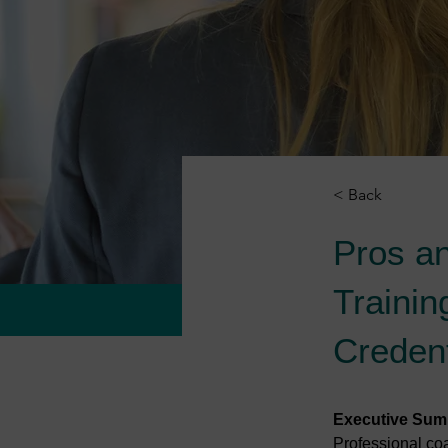
< Back
Pros a
Trainin
Credent
Executive Su
Professional coa