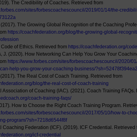
019). The Credibility of Coaches. Retrieved from 
.forbes.com/sites/forbescoachescouncil/2019/01/14/the-credibili
73122a
(2017). The Growing Global Recognition of the Coaching Profe
rom 
https://coachfederation.org/blog/the-growing-global-recognit
rofession
. Code of Ethics. Retrieved from 
https://coachfederation.org/code
s, J. (2020). How Networking Can Help You Grow Your Coachin
rom 
https://www.forbes.com/sites/forbescoachescouncil/2020/01
-can-help-you-grow-your-coaching-business/?sh=52478f394ea
(2017). The Real Cost of Coach Training. Retrieved from 
hfederation.org/blog/the-real-cost-of-coach-training
al Association of Coaching (IAC). (2021). Coach Training FAQs. 
ifiedcoach.org/coach-training-faqs/
2017). How to Choose the Right Coach Training Program. Retrie
.forbes.com/sites/forbescoachescouncil/2017/05/10/how-to-choo
ning-program/?sh=7218d6544f8f
al Coaching Federation (ICF). (2019). ICF Credential. Retrieved 
hfederation.org/icf-credential