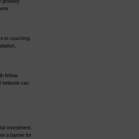
 globally 
pens 
s in coaching. 
dation, 
h fellow 
l network can 
ial investment. 
e a barrier for 