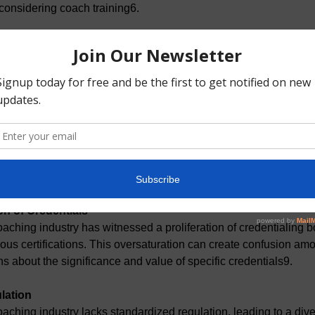
 considering coach training6.
tment
eting a comprehensive coach training program requires a substa
 Balancing training with existing personal and professional resp
lenging for some individuals7.
ram Quality
uality of professional coach training programs can vary. Some 
andards set by recognized accrediting bodies, leading to inconsi
readth of training received8.
on of Credentials
aching industry has witnessed a proliferation of credentialing b
ious certifications. This oversaturation can create confusion am
ns about the significance and value of specific credentials9.
lation
aching industry lacks standardized regulation, leading to a divers