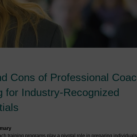
nd Cons of Professional Coa
g for Industry-Recognized
ials
mmary
ch training programs play a pivotal role in preparing individuals 