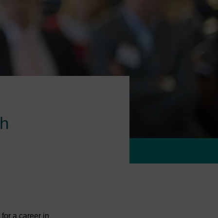
ch
for a career in 