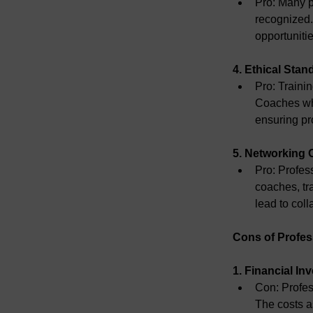
Pro:
 Many p
recognized.
opportuniti
4. Ethical Stan
Pro:
 Traini
Coaches who
ensuring pr
5. Networking 
Pro:
 Profes
coaches, tr
lead to coll
Cons of Profes
1. Financial In
Con:
 Profes
The costs as