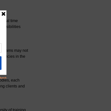
ntial time 
onsibilities 
programs may not 
stencies in the 
odies, each 
ong clients and 
ity of training 