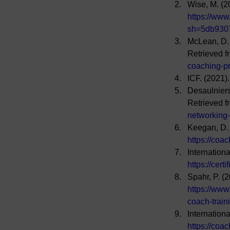
Wise, M. (2
https://www
sh=5db930
McLean, D. 
Retrieved f
coaching-p
ICF. (2021)
Desaulnier
Retrieved f
networking
Keegan, D. 
https://coac
Internation
https://cert
Spahr, P. (
https://www
coach-trai
Internation
https://coac