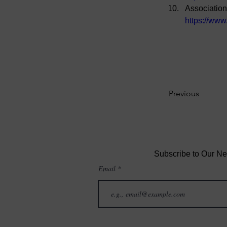
Association
https://www
Previous
Subscribe to Our Ne
Email