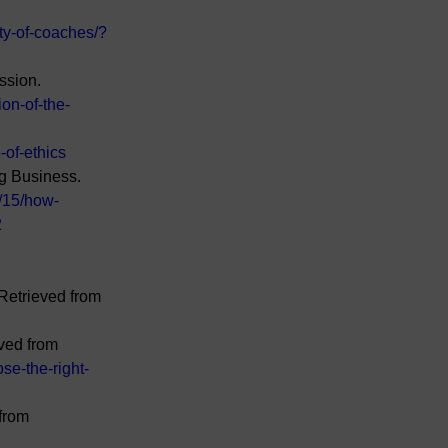
ty-of-coaches/?
ssion. 
ion-of-the-
-of-ethics
g Business. 
/15/how-
2
Retrieved from 
ved from 
se-the-right-
from 