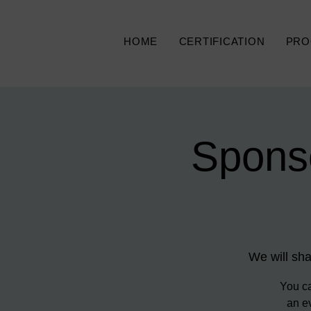
HOME
CERTIFICATION
PRO
Spons
We will sha
You ca
an ev