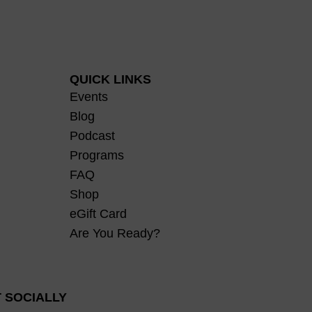
QUICK LINKS
Events
Blog
Podcast
Programs
FAQ
Shop
eGift Card
Are You Ready?
 SOCIALLY