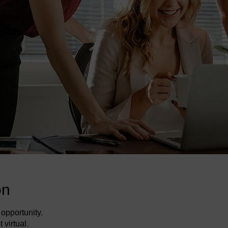
on
opportunity.
 virtual.