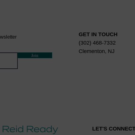
GET IN TOUCH
wsletter
(302) 468-7332
Clementon, NJ
Join
LET'S CONNECT