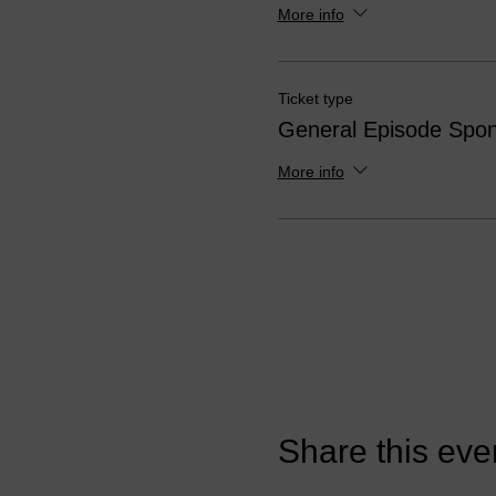
More info
Ticket type
General Episode Spon
More info
Share this eve