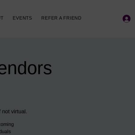
UT
EVENTS
REFER A FRIEND
endors
 not virtual.
ecoming
iduals