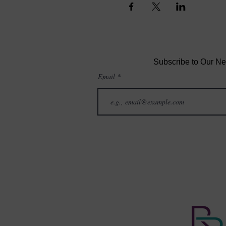
Subscribe to Our Ne
Email