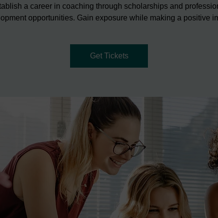
tablish a career in coaching through scholarships and professio
opment opportunities. Gain exposure while making a positive i
Get Tickets