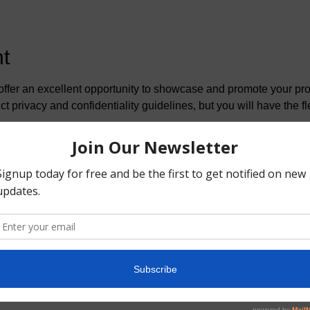
t
fer an excellent opportunity to showcase and promote your prod
ct privacy and confidentiality guidelines, but you will have the fle
s
ofessionals
orship and vendor packages, and we can also customize a packag
eserve the right to be selective in our partnerships. We aim to 
services and products are included in our program. Only items th
mmunity will be accepted.