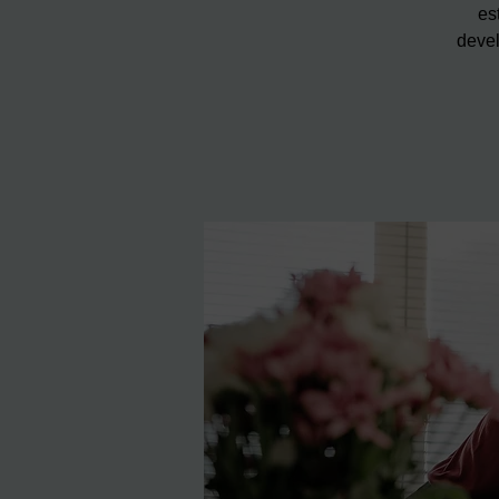
es
devel