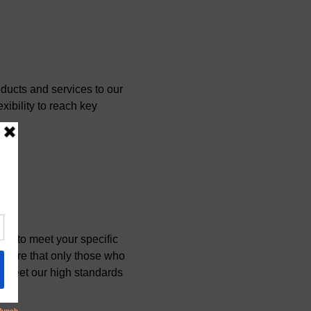
ucts and services to our 
xibility to reach key 
e to meet your specific 
ensure that only those who 
at meet our high standards 