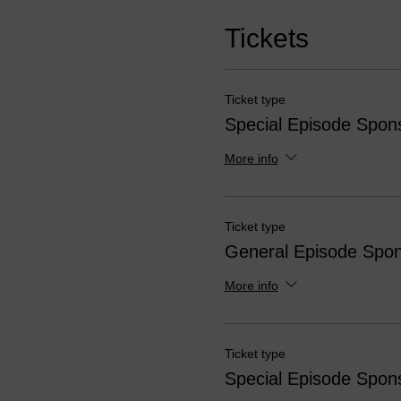
Tickets
Ticket type
Special Episode Spon
More info
Ticket type
General Episode Spon
More info
Ticket type
Special Episode Spon