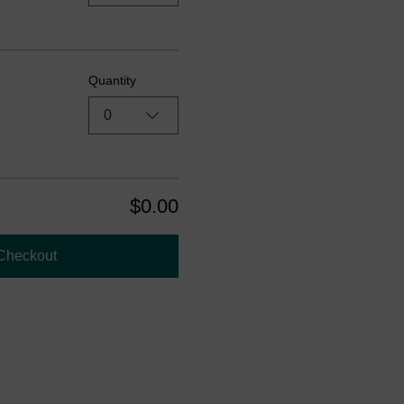
Quantity
0
$0.00
Checkout