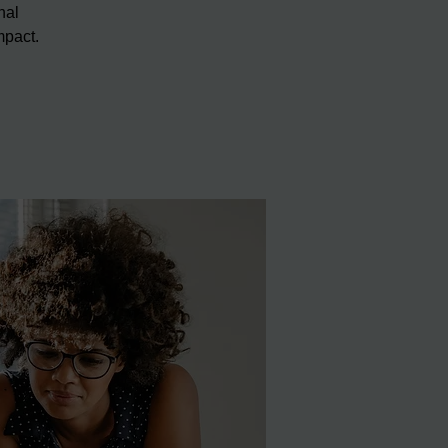
nal
mpact.