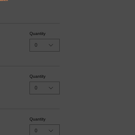
Quantity
0
Quantity
0
Quantity
0