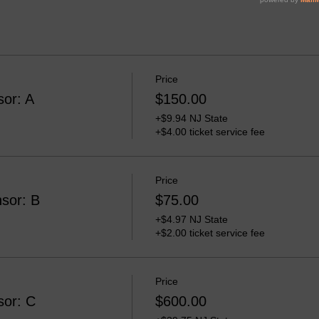
Price
sor: A
$150.00
+$9.94 NJ State
+$4.00 ticket service fee
Price
sor: B
$75.00
+$4.97 NJ State
+$2.00 ticket service fee
Price
sor: C
$600.00