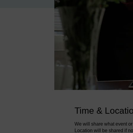
Time & Locati
We will share what event or 
Location will be shared if not