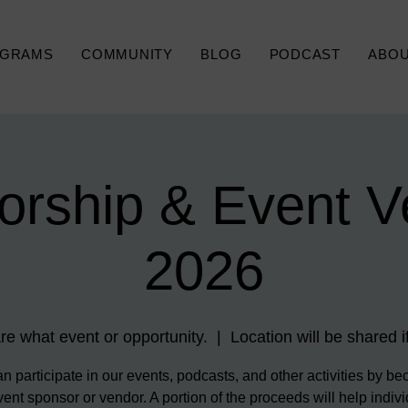
GRAMS
COMMUNITY
BLOG
PODCAST
ABO
orship & Event V
2026
re what event or opportunity.
  |  
Location will be shared if
n participate in our events, podcasts, and other activities by b
ent sponsor or vendor. A portion of the proceeds will help indiv