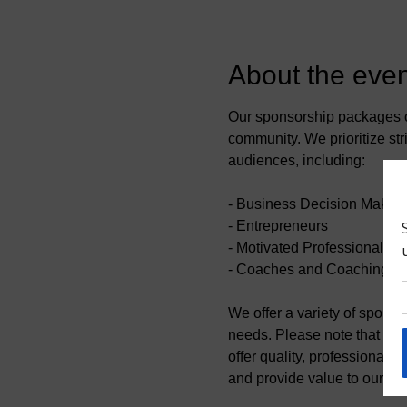
About the even
Our sponsorship packages of
community. We prioritize stri
audiences, including:
- Business Decision Maker
- Entrepreneurs
- Motivated Professionals
- Coaches and Coaching Pr
We offer a variety of spons
needs. Please note that we r
offer quality, professional 
and provide value to our co