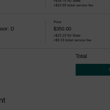
+$39.75 NJ State
+$15.99 ticket service fee
Price
sor: D
$350.00
+$23.19 NJ State
+$9.33 ticket service fee
Total
nt