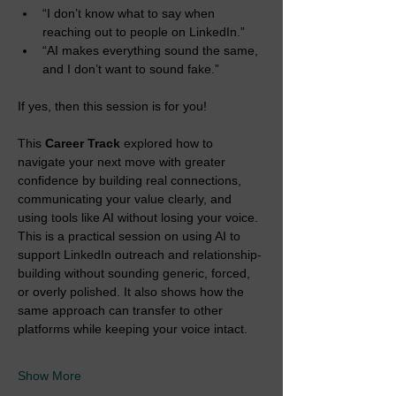
“I don’t know what to say when 
reaching out to people on LinkedIn.”
“AI makes everything sound the same, 
and I don’t want to sound fake.”
If yes, then this session is for you!
This 
Career Track 
explored how to 
navigate your next move with greater 
confidence by building real connections, 
communicating your value clearly, and 
using tools like AI without losing your voice. 
This is a practical session on using AI to 
support LinkedIn outreach and relationship-
building without sounding generic, forced, 
or overly polished. It also shows how the 
same approach can transfer to other 
platforms while keeping your voice intact.
Show More