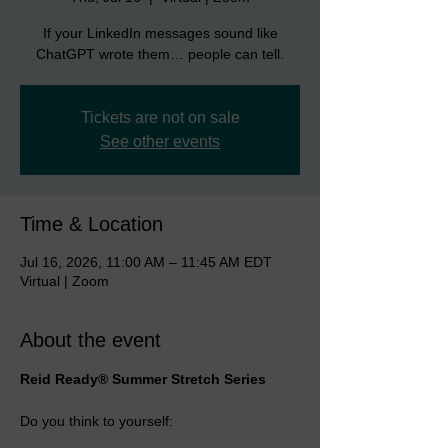
If your LinkedIn messages sound like
ChatGPT wrote them… people can tell.
Tickets are not on sale
See other events
Time & Location
Jul 16, 2026, 11:00 AM – 11:45 AM EDT
Virtual | Zoom
About the event
Reid Ready® Summer Stretch Series
Do you think to yourself: