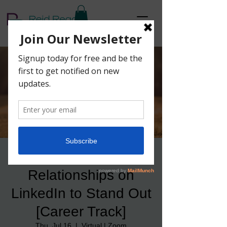
How to Build Better
Relationships on
LinkedIn to Stand Out
[Career Track]
Thu, Jul 16
  |  
Virtual | Zoom