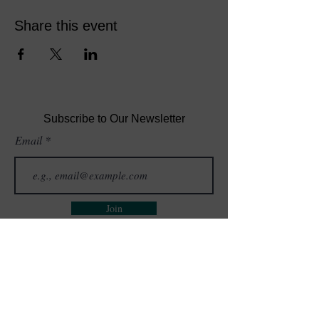
Share this event
Subscribe to Our Newsletter
Email
Join
GET IN TOUCH
QUICK LINKS
Events
(302) 468-7332
Blog