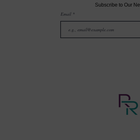
Subscribe to Our Ne
Email