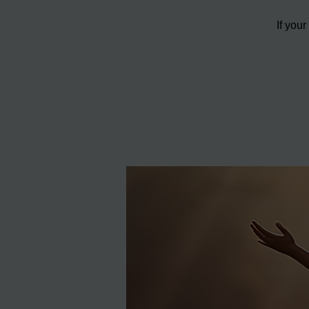
If you