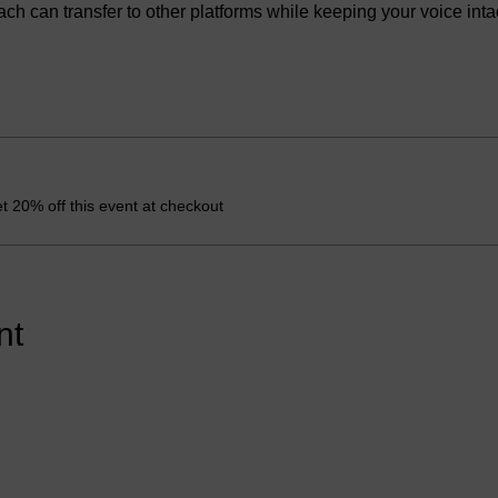
 can transfer to other platforms while keeping your voice intac
 20% off this event at checkout
nt