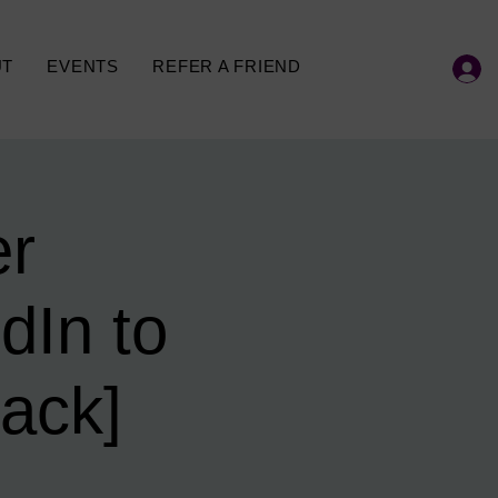
UT
EVENTS
REFER A FRIEND
er
dIn to
ack]