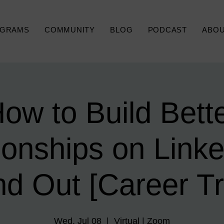
GRAMS
COMMUNITY
BLOG
PODCAST
ABO
ow to Build Bett
ionships on Linke
nd Out [Career Tr
Wed, Jul 08
  |  
Virtual | Zoom