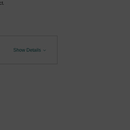
t.
Show Details