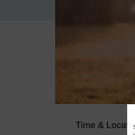
Time & Locati