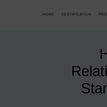
HOME
CERTIFICATION
PRO
H
Relat
Sta