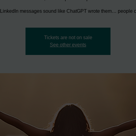
r LinkedIn messages sound like ChatGPT wrote them… people ca
Tickets are not on sale
See other events