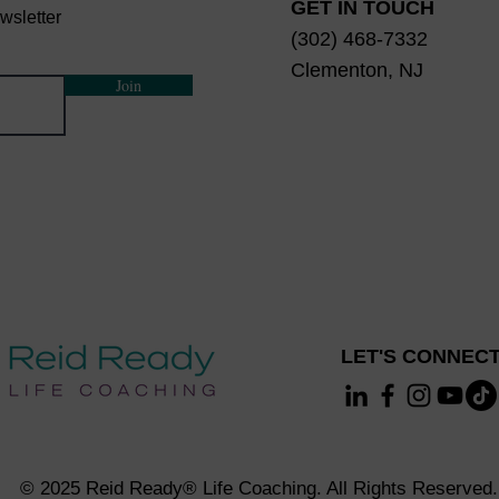
GET IN TOUCH
wsletter
(302) 468-7332
Clementon, NJ
Join
LET'S CONNECT
© 2025 Reid Ready® Life Coaching. All Rights Reserved.