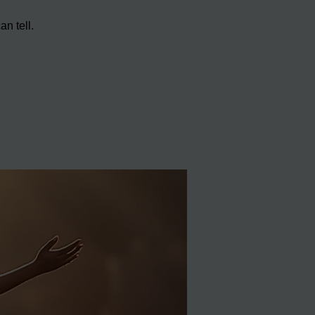
n tell.