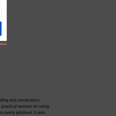
ding real connections, 
a practical session on using 
 overly polished. It also 