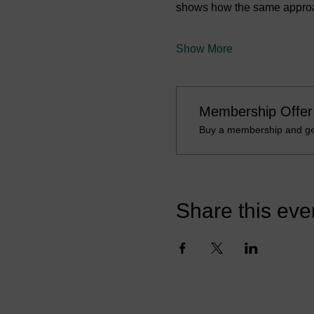
shows how the same approach
Show More
Membership Offer
Buy a membership and get
Share this eve