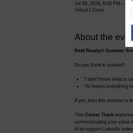
Jul 08, 2026, 6:00 PM – 6
Virtual | Zoom
About the even
Reid Ready® Summer Stre
Do you think to yourself:
“I don’t know what to s
“AI makes everything so
If yes, then this session is f
This 
Career Track 
explores
communicating your value cle
AI to support LinkedIn outre