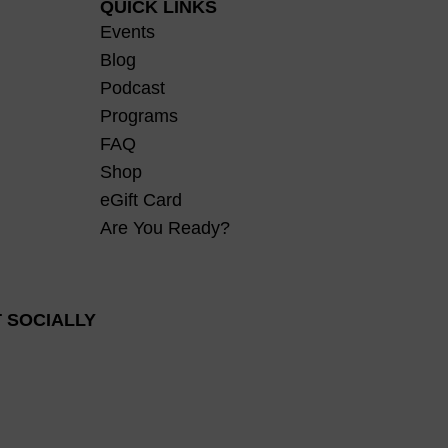
QUICK LINKS
Events
Blog
Podcast
Programs
FAQ
Shop
eGift Card
Are You Ready?
 SOCIALLY