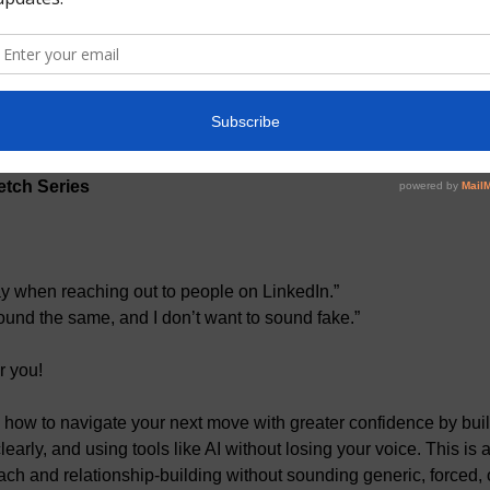
:45 PM EDT
t
tch Series
ay when reaching out to people on LinkedIn.”
und the same, and I don’t want to sound fake.”
or you!
 how to
navigate your next move with greater confidence by buil
arly, and using tools like AI without losing your voice. This is 
ach and relationship-building without sounding generic, forced, or