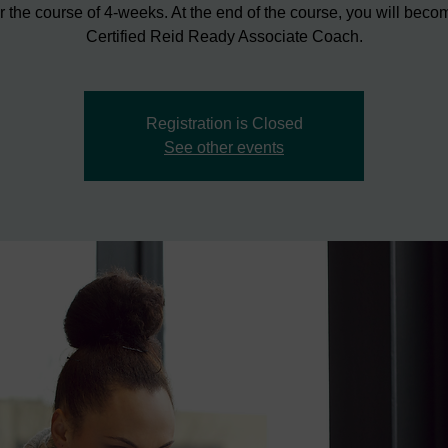
r the course of 4-weeks. At the end of the course, you will beco
Certified Reid Ready Associate Coach.
Registration is Closed
See other events