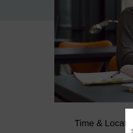
Time & Locati