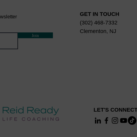
GET IN TOUCH
wsletter
(302) 468-7332
Clementon, NJ
Join
LET'S CONNECT