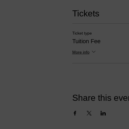
Tickets
Ticket type
Tuition Fee
More info
Share this eve