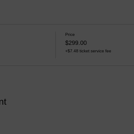
Price
$299.00
+$7.48 ticket service fee
nt