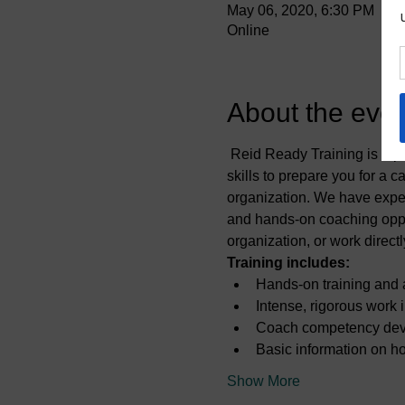
May 06, 2020, 6:30 PM
Online
About the even
 Reid Ready Training is a p
skills to prepare you for a 
organization. We have exper
and hands-on coaching oppor
organization, or work direct
Training includes:
Hands-on training and a
Intense, rigorous work 
Coach competency de
Basic information on h
Show More