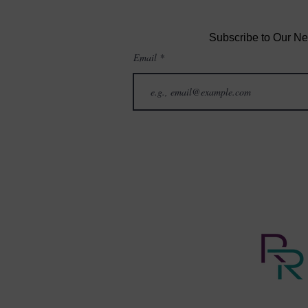
Subscribe to Our Ne
Email