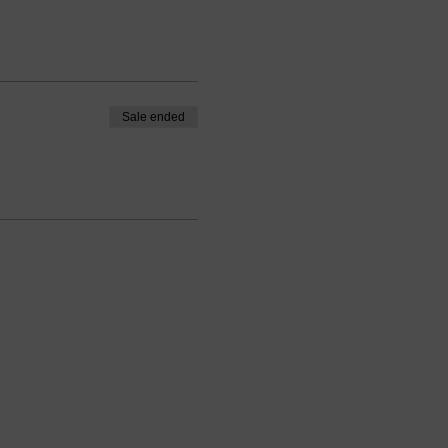
Sale ended