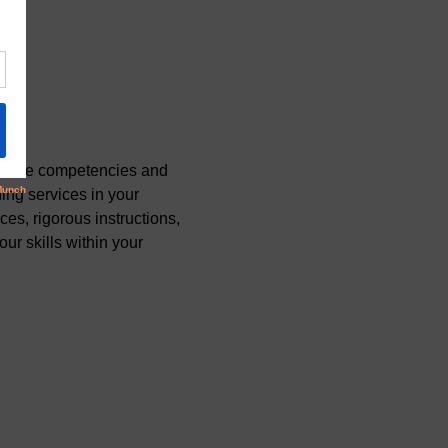
r core competencies and 
ing services in your 
s, rigorous instructions, 
r skills within your 