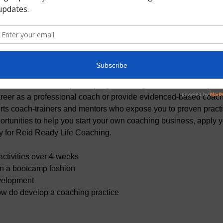
t
remier coach development program. Our goal is to cultivate you
career as a professional coach or provide evidenced-based coach
ts coach-trainers and mentors who expose you to proven practice
tunities to help you start your own coaching business, apply you
ly for Reid Ready Life Coaching.
ctivities over 4-weeks
in a bootcamp fashion
velopment
ow do develop a coaching practice