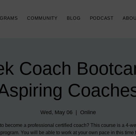
GRAMS
COMMUNITY
BLOG
PODCAST
ABO
k Coach Bootca
Aspiring Coache
Wed, May 06
  |  
Online
o become a professional certified coach? This course is a 4-we
 program. You will be able to work at your own pace in this time 