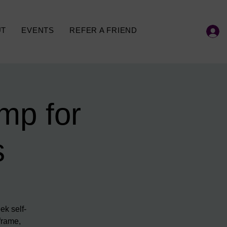
UT
EVENTS
REFER A FRIEND
mp for
s
ek self-
frame,