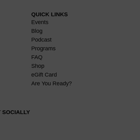
QUICK LINKS
Events
Blog
Podcast
Programs
FAQ
Shop
eGift Card
Are You Ready?
 SOCIALLY