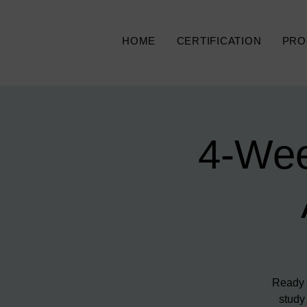
HOME
CERTIFICATION
PRO
4-Wee
Ready t
study