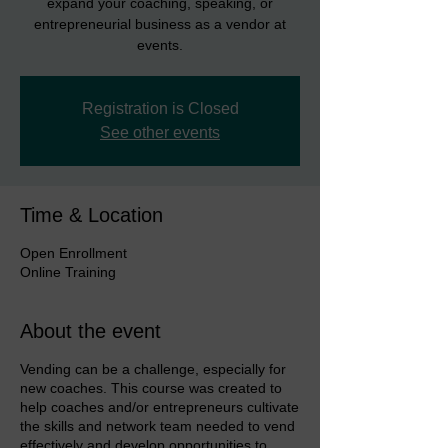
expand your coaching, speaking, or
entrepreneurial business as a vendor at
events.
Registration is Closed
See other events
Time & Location
Open Enrollment
Online Training
About the event
Vending can be a challenge, especially for
new coaches. This course was created to
help coaches and/or entrepreneurs cultivate
the skills and network team needed to vend
effectively and develop opportunities to