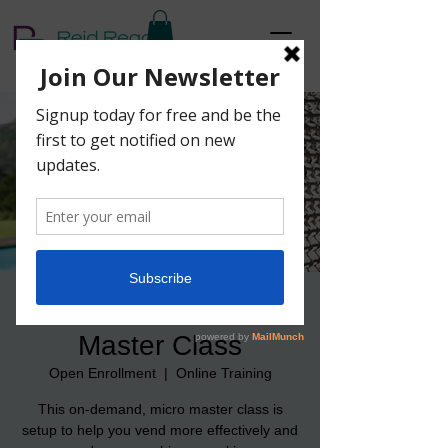
Vending For Success
Master Class
Open Enrollment
  |  
Online Training
This on-demand, micro master class is
setup to help you vend more effectively and