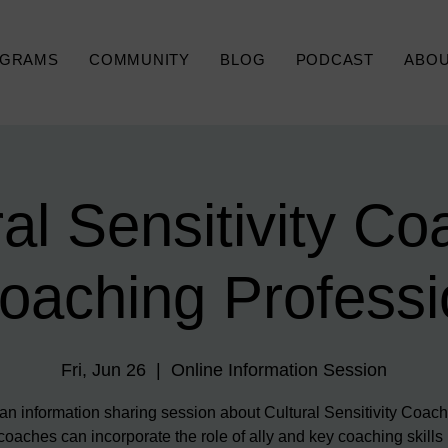
GRAMS
COMMUNITY
BLOG
PODCAST
ABO
ral Sensitivity Co
Coaching Professi
Fri, Jun 26
  |  
Online Information Session
 an information sharing session about Cultural Sensitivity Coac
oaches can incorporate the role of ally and key coaching skills 