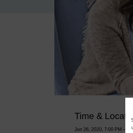
Time & Locati
Jun 26, 2020, 7:00 PM – 9