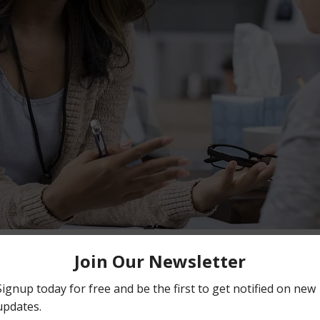
on
:00 PM EDT