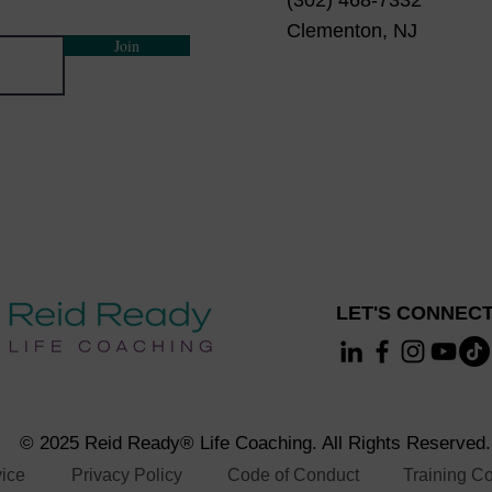
(302) 468-7332
ty
Clementon, NJ
vity Coaching?
Join
ultural sensitivity coaching skills
eceive the Zoom invite information.
LET'S CONNECT
© 2025 Reid Ready® Life Coaching. All Rights Reserved.
vice
Privacy Policy
Code of Conduct
Training Co