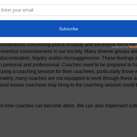
t
onstrations concerning police brutality and excessive force tow
-overdue consciousness in our society. Many diverse groups are
t discrimination, bigotry and/or microaggression. These feelings
th personal and professional. Coaches need to be prepared to 
ring a coaching session for their coachees, particularly those w
nately, many coaches are not equipped to work through these a
ltural issues coachees may bring to the coaching session could t
arn how coaches can become allies. We can also implement cultur
ractice to help our clients navigate and use their cultural experi
ation session, Dr. Dawn C. Reid aka Coach Dawn, will talk about 
ing industry. She will also go over how coaches can ask quest
llenge a coachee's perception without being insensitive or dis