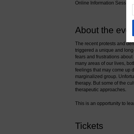
Online Information Session
About the even
The recent protests and dem
triggered a unique and long
fears and frustrations abou
many areas of our lives, bo
feelings that may come up du
marginalized group. Unfortu
therapy. But some of the cu
therapeutic approaches.
This is an opportunity to le
of coaching as part of our p
move forward. In this inform
what it means for the coach
Tickets
moments that embrace or cha