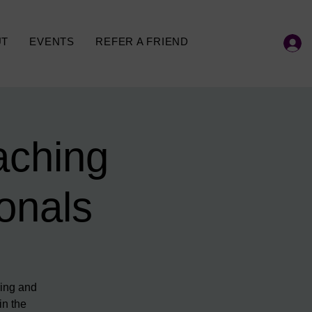
UT
EVENTS
REFER A FRIEND
aching
onals
hing and
in the