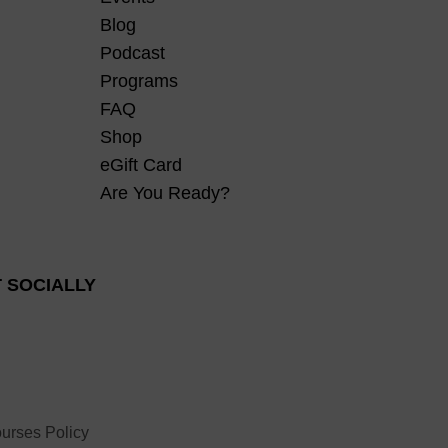
Blog
Podcast
Programs
FAQ
Shop
eGift Card
Are You Ready?
 SOCIALLY
urses Policy