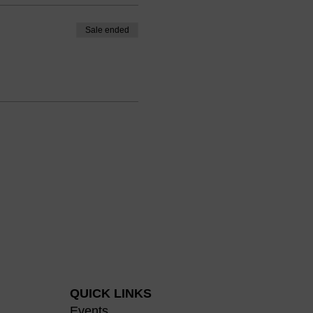
ow coaches can incorporate
Sale ended
ching and help coaching
dentity impacts a coachee's
tion session is to improve
bout the influence of
create successful outcomes
ally-charged situations as a
ourage you to bring your
ortunity to learn more about
velop this coaching skill. We
ourses, as well as in an
QUICK LINKS
Events