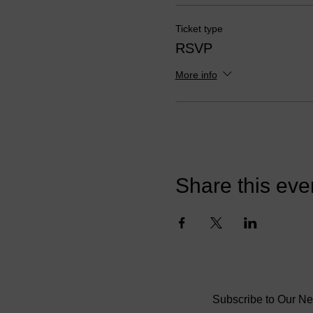
cultural landscape. Dr. Reid
these principles to manage
Ticket type
RSVP
The purpose of this informa
professionals obtain a deep
More info
(or employee's) productivity
our awareness around the ro
cultural experiences, we can
for our coachee's who have p
barrier to their choices or 
Participants are asked to b
Share this eve
examples or personal experie
Reid Ready Life Coaching's c
will begin incorporating thi
independent masterclass star
AGENDA
:
1. What is coaching
Subscribe to Our Ne
2. ICF Core Competencies 