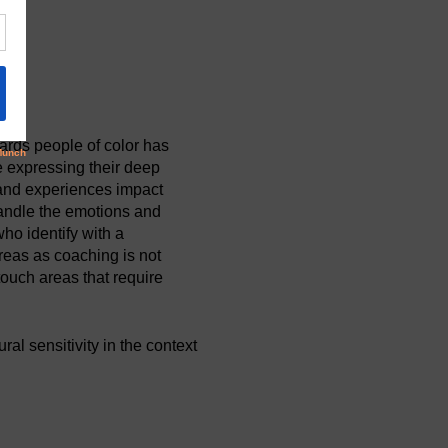
ards people of color has
 expressing their deep
 and experiences impact
handle the emotions and
ho identify with a
reas as coaching is not
ouch areas that require
al sensitivity in the context
ences in a way to helps them
cultural sensitivity and
ions and use coachable
missive of the coachee's