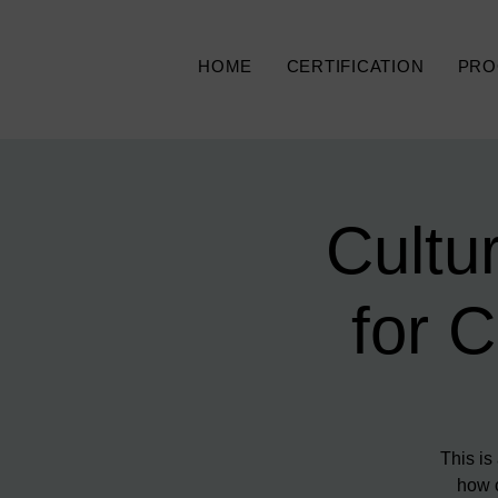
HOME
CERTIFICATION
PRO
Cultu
for 
This is
how c