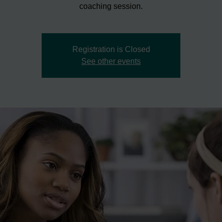
coaching session.
Registration is Closed
See other events