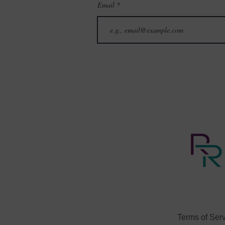
Email
3. APA on Cultural Sensitivi
4. What is Cultural Sensiti
5. The coaches’ role as ally
6. Developing and applying c
Once you register you will r
Terms of Ser